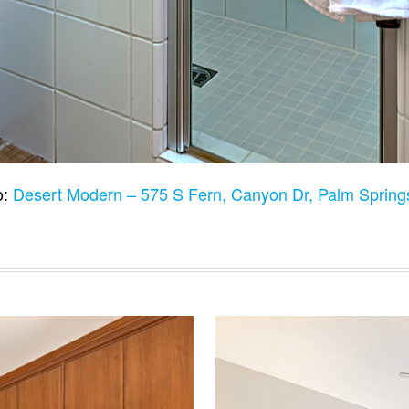
o:
Desert Modern – 575 S Fern, Canyon Dr, Palm Sprin