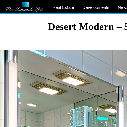
Real Estate
Developments
New
Desert Modern – 