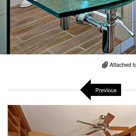
Attached t
Previous