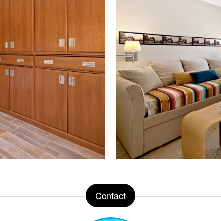
Contact