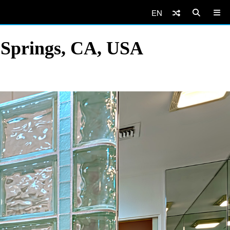
EN
 Springs, CA, USA