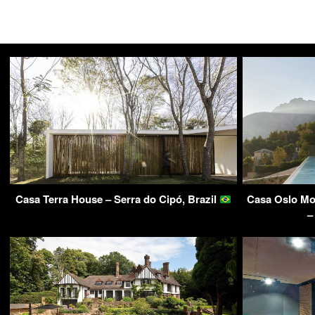
Casa Terra House – Serra do Cipó, Brazil
Casa Oslo Mo
–