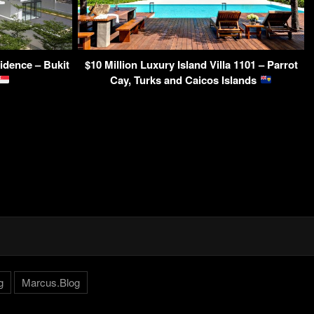
dence – Bukit
$10 Million Luxury Island Villa 1101 – Parrot
Cay, Turks and Caicos Islands
g
Marcus.Blog