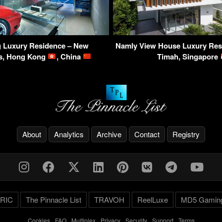
g Luxury Residence – New
Namly View House Luxury Resi
ies, Hong Kong
, China
Timah, Singapore
About
Analytics
Archive
Contact
Registry
RIC
The Pinnacle List
TRAVOH
ReelLuxe
MD5 Gamin
Cookies
-
FAQ
-
Multiplex
-
Privacy
-
Security
-
Support
-
Terms