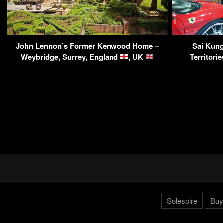
John Lennon’s Former Kenwood Home –
Sai Kun
Weybridge, Surrey, England
, UK
Territor
Solespire
Buy