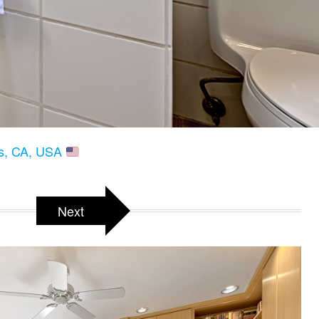
gs, CA, USA
Next