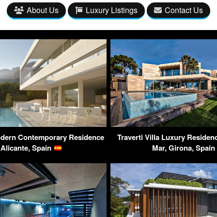
About Us
Luxury Listings
Contact Us
dern Contemporary Residence
Traverti Villa Luxury Residen
 Alicante, Spain
Mar, Girona, Spain