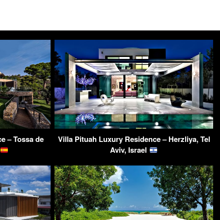
ce – Tossa de
Villa Pituah Luxury Residence – Herzliya, Tel
Aviv, Israel