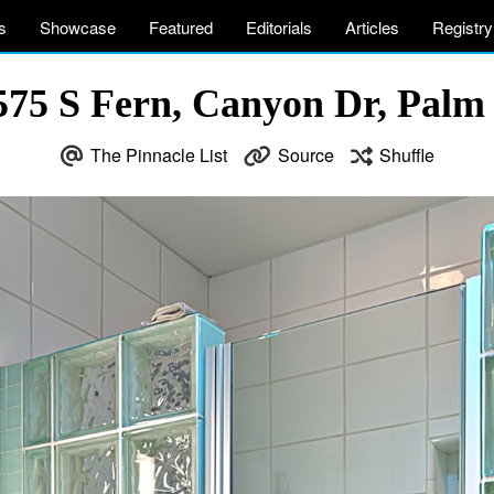
s
Showcase
Featured
Editorials
Articles
Registry
575 S Fern, Canyon Dr, Palm
The Pinnacle List
Source
Shuffle