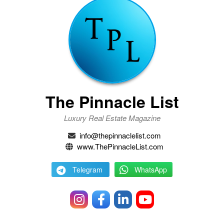
The Pinnacle List
Luxury Real Estate Magazine
info@thepinnaclelist.com
www.ThePinnacleList.com
Telegram
WhatsApp