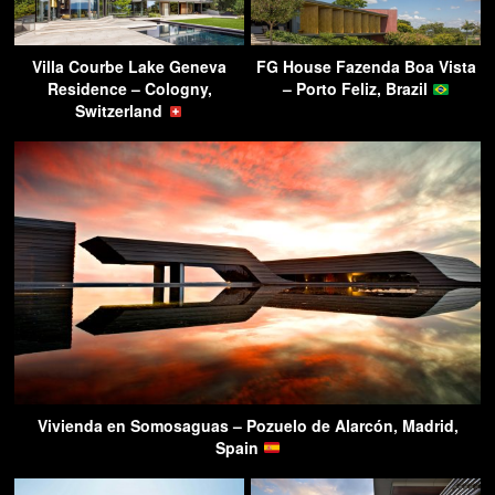
Villa Courbe Lake Geneva
FG House Fazenda Boa Vista
Residence – Cologny,
– Porto Feliz, Brazil
Switzerland
Vivienda en Somosaguas – Pozuelo de Alarcón, Madrid,
Spain