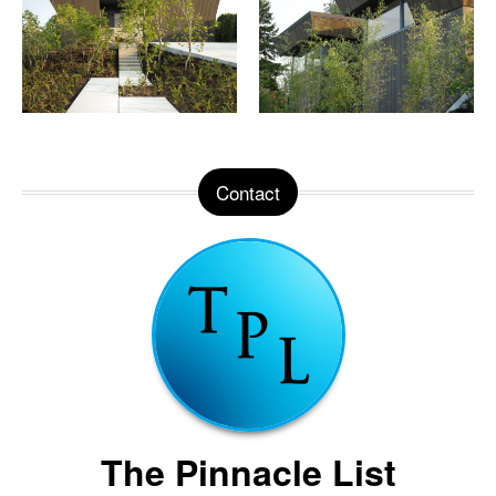
Contact
The Pinnacle List