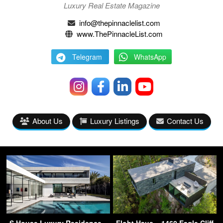
Luxury Real Estate Magazine
info@thepinnaclelist.com
www.ThePinnacleList.com
Telegram
WhatsApp
About Us
Luxury Listings
Contact Us