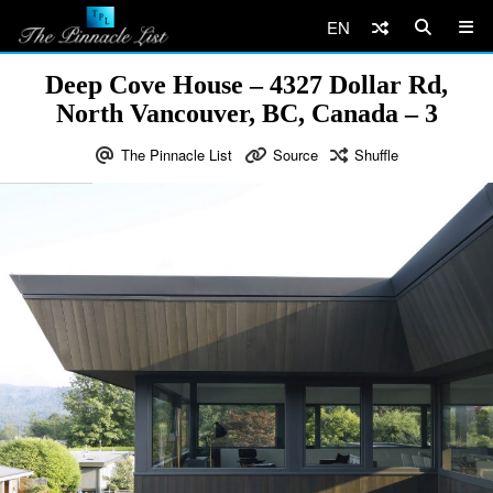
EN
Deep Cove House – 4327 Dollar Rd,
North Vancouver, BC, Canada – 3
The Pinnacle List
Source
Shuffle