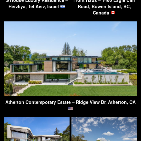
S House Luxury Residence –
Floht Haus – 1460 Eagle Cliff
Herzliya, Tel Aviv, Israel
Road, Bowen Island, BC,
Canada
Atherton Contemporary Estate – Ridge View Dr, Atherton, CA