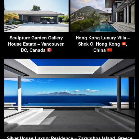
Sculpture Garden Gallery
Hong Kong Luxury Villa –
House Estate – Vancouver,
Shek O, Hong Kong
,
BC, Canada
China
Silver House Luxury Residence – Zakynthos Island, Greece