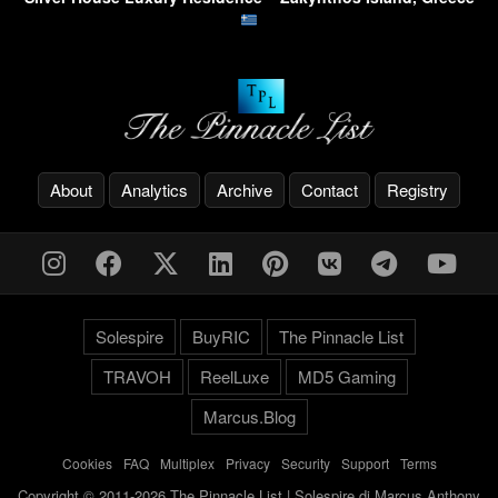
About
Analytics
Archive
Contact
Registry
Solespire
BuyRIC
The Pinnacle List
TRAVOH
ReelLuxe
MD5 Gaming
Marcus.Blog
Cookies
-
FAQ
-
Multiplex
-
Privacy
-
Security
-
Support
-
Terms
Copyright © 2011-2026 The Pinnacle List | Solespire di Marcus Anthony