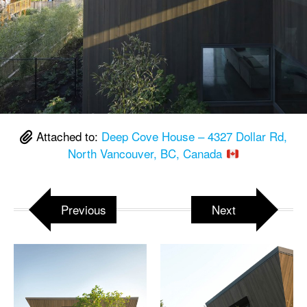
Attached to:
Deep Cove House – 4327 Dollar Rd,
North Vancouver, BC, Canada
Previous
Next