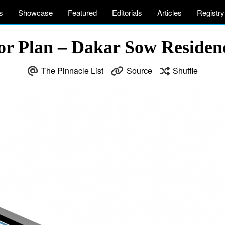
s
Showcase
Featured
Editorials
Articles
Registry
r Plan – Dakar Sow Residenc
The Pinnacle List
Source
Shuffle