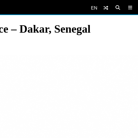
EN
e – Dakar, Senegal