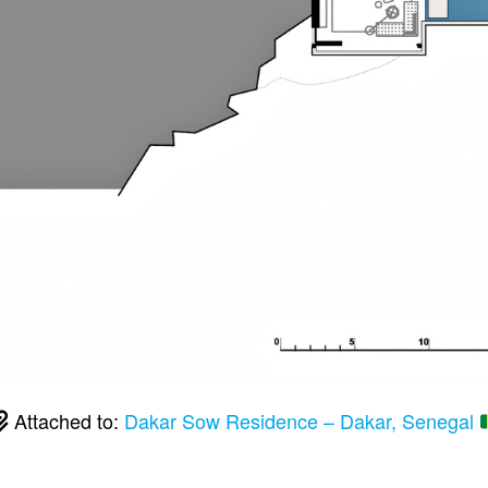
Attached to:
Dakar Sow Residence – Dakar, Senegal