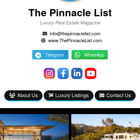
The Pinnacle List
Luxury Real Estate Magazine
info@thepinnaclelist.com
www.ThePinnacleList.com
Telegram
WhatsApp
About Us
Luxury Listings
Contact Us