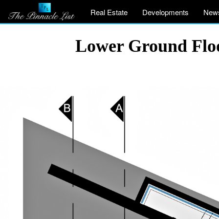
Real Estate
Developments
New
Lower Ground Floo