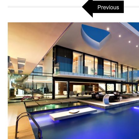
Previous