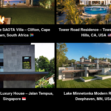
SAOTA Villa – Clifton, Cape
Tower Road Residence – Towe
wn, South Africa
Hills, CA, USA
 Luxury House – Jalan Tempua,
Lake Minnetonka Modern R
Singapore
Deephaven, MN, U