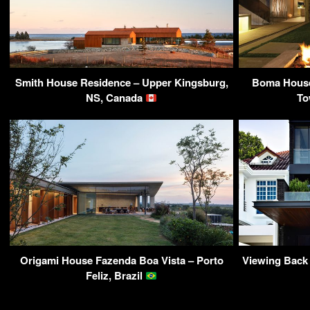
Smith House Residence – Upper Kingsburg,
Boma House 
NS, Canada
To
Origami House Fazenda Boa Vista – Porto
Viewing Back
Feliz, Brazil