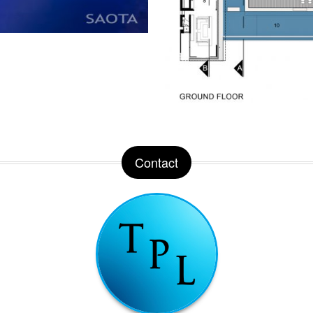
Contact