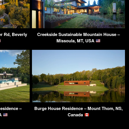
r Rd, Beverly
Creekside Sustainable Mountain House –
Missoula, MT, USA
esidence –
Burge House Residence – Mount Thom, NS,
SA
Canada