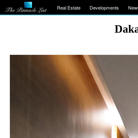
Real Estate
Developments
New
Daka