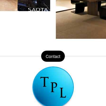
Contact