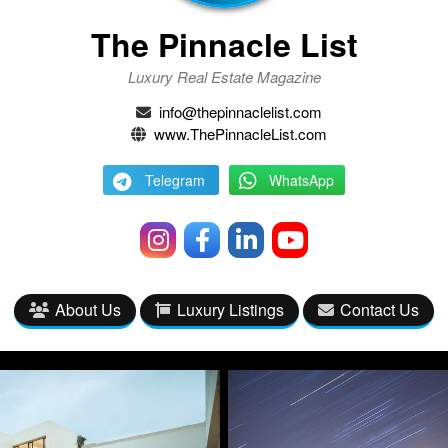
The Pinnacle List
Luxury Real Estate Magazine
info@thepinnaclelist.com
www.ThePinnacleList.com
Telegram
WhatsApp
About Us
Luxury Listings
Contact Us