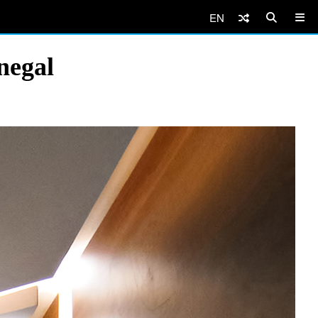
EN
negal