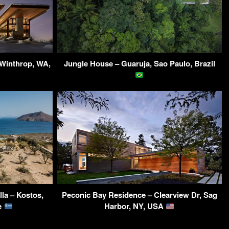
 Winthrop, WA,
Jungle House – Guaruja, Sao Paulo, Brazil
la – Kostos,
Peconic Bay Residence – Clearview Dr, Sag
ce
Harbor, NY, USA