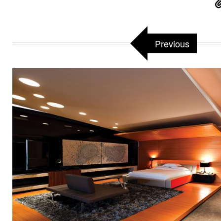
Previous