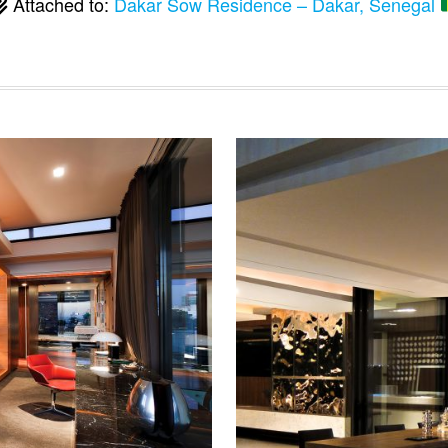
Attached to:
Dakar Sow Residence – Dakar, Senegal