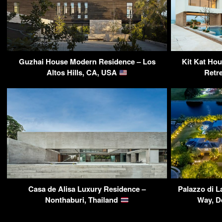
Guzhai House Modern Residence – Los
Kit Kat Ho
Altos Hills, CA, USA
Retr
Casa de Alisa Luxury Residence –
Palazzo di L
Nonthaburi, Thailand
Way, D