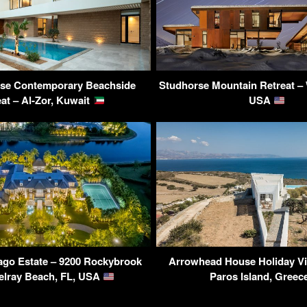
use Contemporary Beachside
Studhorse Mountain Retreat –
eat – Al-Zor, Kuwait
USA
ago Estate – 9200 Rockybrook
Arrowhead House Holiday Vil
elray Beach, FL, USA
Paros Island, Gree