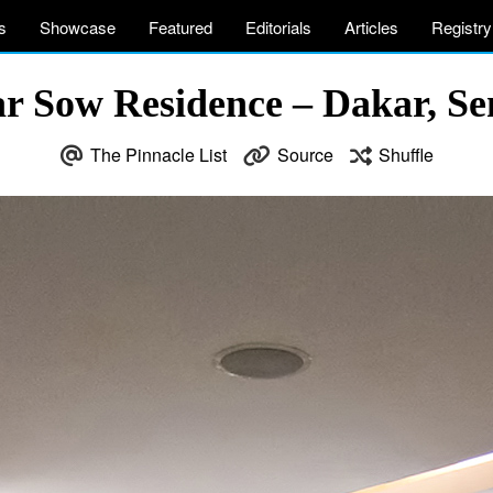
s
Showcase
Featured
Editorials
Articles
Registry
r Sow Residence – Dakar, Se
The Pinnacle List
Source
Shuffle