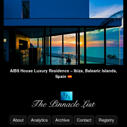
AIBS House Luxury Residence – Ibiza, Balearic Islands,
Spain
About
Analytics
Archive
Contact
Registry