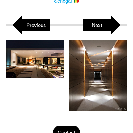
Senegal
Previous
Next
Contact