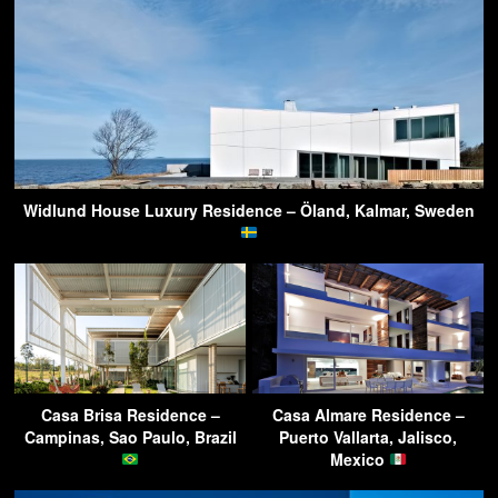
Widlund House Luxury Residence – Öland, Kalmar, Sweden
Casa Brisa Residence –
Casa Almare Residence –
Campinas, Sao Paulo, Brazil
Puerto Vallarta, Jalisco,
Mexico