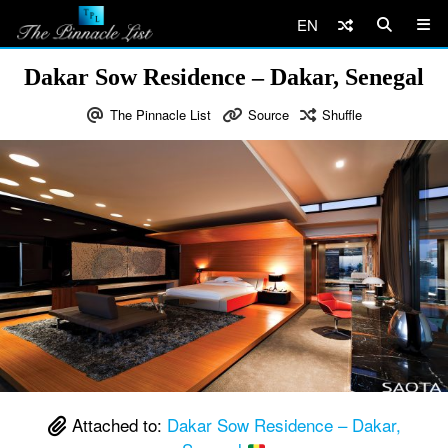
EN
Dakar Sow Residence – Dakar, Senegal
The Pinnacle List
Source
Shuffle
Attached to:
Dakar Sow Residence – Dakar,