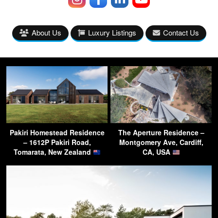
About Us
Luxury Listings
Contact Us
Pakiri Homestead Residence
The Aperture Residence –
– 1612P Pakiri Road,
Montgomery Ave, Cardiff,
Tomarata, New Zealand
CA, USA