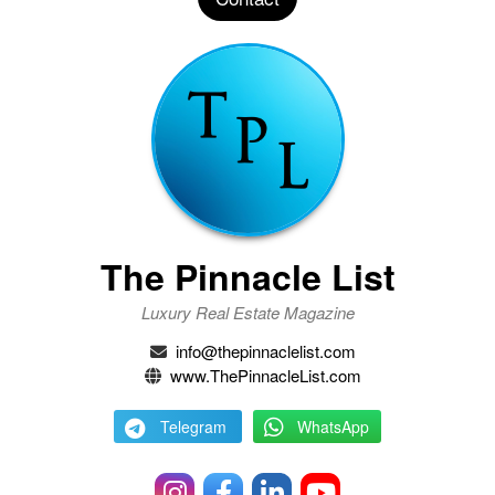
The Pinnacle List
Luxury Real Estate Magazine
info@thepinnaclelist.com
www.ThePinnacleList.com
Telegram
WhatsApp