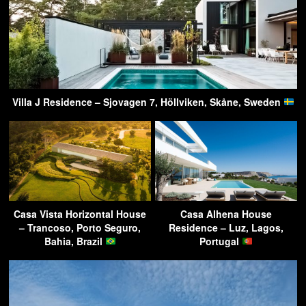
Villa J Residence – Sjovagen 7, Höllviken, Skåne, Sweden
Casa Vista Horizontal House
Casa Alhena House
– Trancoso, Porto Seguro,
Residence – Luz, Lagos,
Bahia, Brazil
Portugal