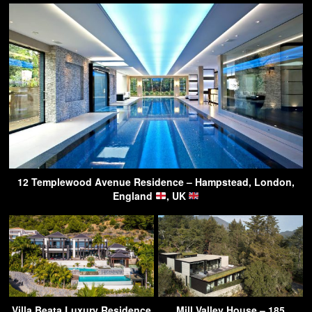
12 Templewood Avenue Residence – Hampstead, London,
England
, UK
Villa Beata Luxury Residence
Mill Valley House – 185