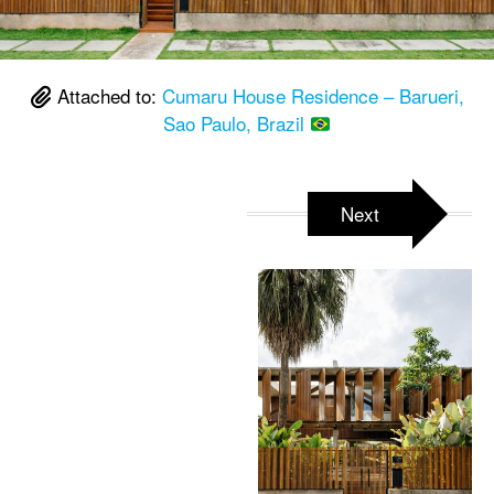
Attached to:
Cumaru House Residence – Barueri,
Sao Paulo, Brazil
Next