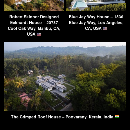
Robert Skinner Designed
Blue Jay Way House – 1536
Eckhardt House – 20737
Blue Jay Way, Los Angeles,
Cool Oak Way, Malibu, CA,
CA, USA
USA
The Crimped Roof House – Poovarany, Kerala, India