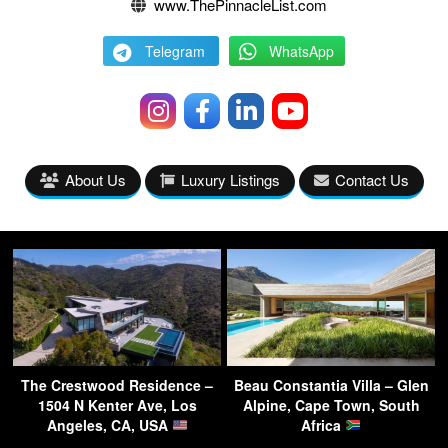
www.ThePinnacleList.com
Telegram
WhatsApp
About Us
Luxury Listings
Contact Us
The Crestwood Residence –
Beau Constantia Villa – Glen
1504 N Kenter Ave, Los
Alpine, Cape Town, South
Angeles, CA, USA
Africa