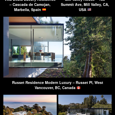
– Cascada de Camojan,
Summit Ave, Mill Valley, CA,
Marbella, Spain
USA
Russet Residence Modern Luxury – Russet Pl, West
Vancouver, BC, Canada