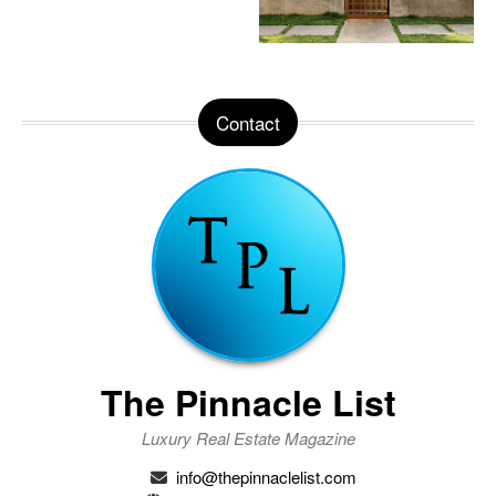
Contact
The Pinnacle List
Luxury Real Estate Magazine
info@thepinnaclelist.com