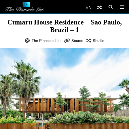
EN
Cumaru House Residence – Sao Paulo,
Brazil – 1
The Pinnacle List
Source
Shuffle