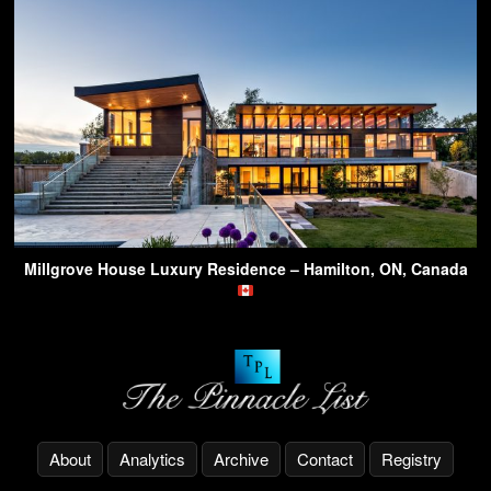
Millgrove House Luxury Residence – Hamilton, ON, Canada
About
Analytics
Archive
Contact
Registry