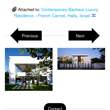
Attached to:
Contemporary Bauhaus Luxury
Residence – French Carmel, Haifa, Israel
Previous
Next
Contact