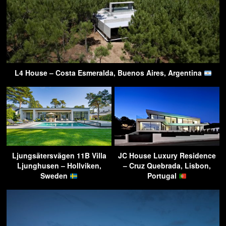
L4 House – Costa Esmeralda, Buenos Aires, Argentina
Ljungsätersvägen 11B Villa
JC House Luxury Residence
Ljunghusen – Hollviken,
– Cruz Quebrada, Lisbon,
Sweden
Portugal