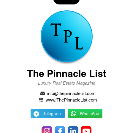
The Pinnacle List
Luxury Real Estate Magazine
info@thepinnaclelist.com
www.ThePinnacleList.com
Telegram
WhatsApp