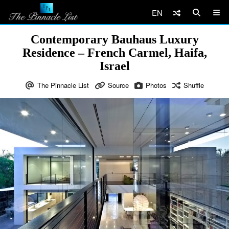
EN
Contemporary Bauhaus Luxury
Residence – French Carmel, Haifa,
Israel
The Pinnacle List
Source
Photos
Shuffle