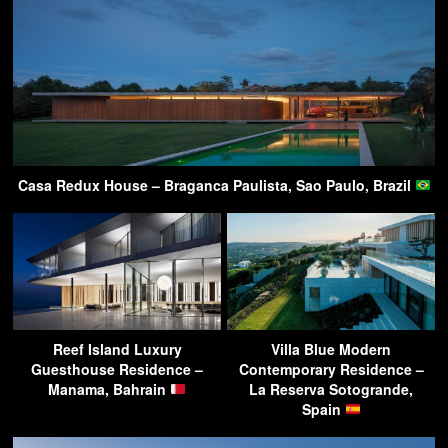
Casa Redux House – Braganca Paulista, Sao Paulo, Brazil
Reef Island Luxury
Villa Blue Modern
Guesthouse Residence –
Contemporary Residence –
Manama, Bahrain
La Reserva Sotogrande,
Spain