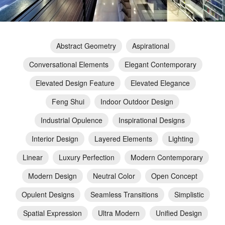
Abstract Geometry
Aspirational
Conversational Elements
Elegant Contemporary
Elevated Design Feature
Elevated Elegance
Feng Shui
Indoor Outdoor Design
Industrial Opulence
Inspirational Designs
Interior Design
Layered Elements
Lighting
Linear
Luxury Perfection
Modern Contemporary
Modern Design
Neutral Color
Open Concept
Opulent Designs
Seamless Transitions
Simplistic
Spatial Expression
Ultra Modern
Unified Design