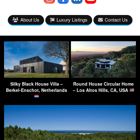
About Us
Luxury Listings
Contact Us
Silky Black House Villa –
Round House Circular Home
Berkel-Enschot, Netherlands
– Los Altos Hills, CA, USA