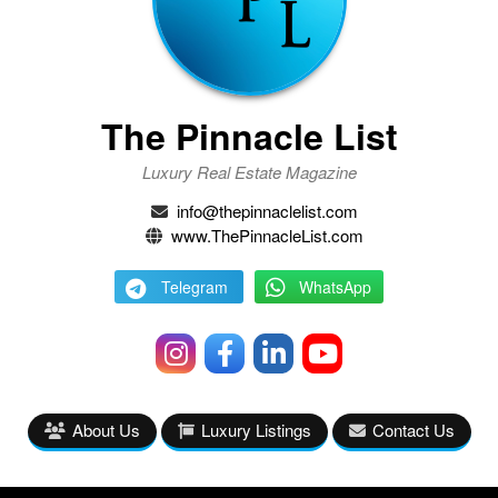
The Pinnacle List
Luxury Real Estate Magazine
info@thepinnaclelist.com
www.ThePinnacleList.com
Telegram
WhatsApp
About Us
Luxury Listings
Contact Us