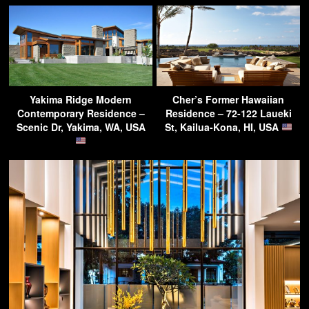
Yakima Ridge Modern
Cher’s Former Hawaiian
Contemporary Residence –
Residence – 72-122 Laueki
Scenic Dr, Yakima, WA, USA
St, Kailua-Kona, HI, USA