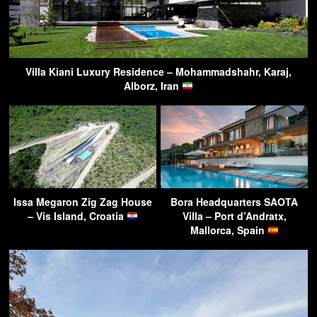
Villa Kiani Luxury Residence – Mohammadshahr, Karaj,
Alborz, Iran
Issa Megaron Zig Zag House
Bora Headquarters SAOTA
– Vis Island, Croatia
Villa – Port d’Andratx,
Mallorca, Spain