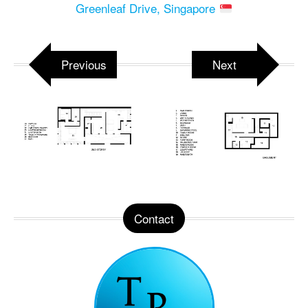
Greenleaf Drive, Singapore
Previous
Next
Contact