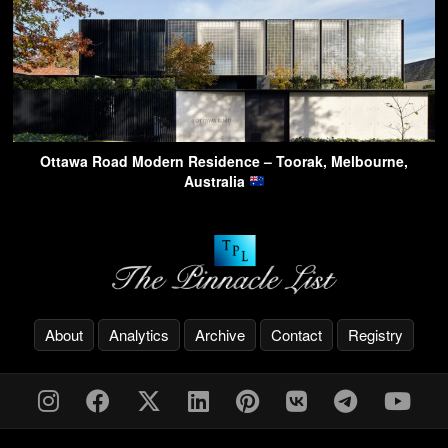
Ottawa Road Modern Residence – Toorak, Melbourne,
Australia
About
Analytics
Archive
Contact
Registry