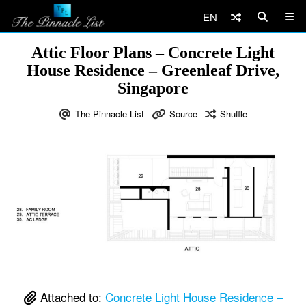
EN
Attic Floor Plans – Concrete Light
House Residence – Greenleaf Drive,
Singapore
The Pinnacle List
Source
Shuffle
Attached to:
Concrete Light House Residence –