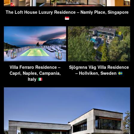
The Loft House Luxury Residence – Namly Place, Singapore
Villa Ferraro Residence –
Sjögrens Väg Villa Residence
Capri, Naples, Campania,
– Hollviken, Sweden
Italy