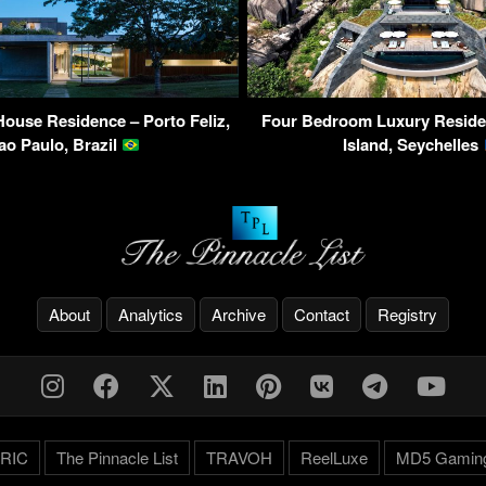
House Residence – Porto Feliz,
Four Bedroom Luxury Residen
ao Paulo, Brazil
Island, Seychelles
About
Analytics
Archive
Contact
Registry
RIC
The Pinnacle List
TRAVOH
ReelLuxe
MD5 Gamin