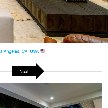
os Angeles, CA, USA
Next