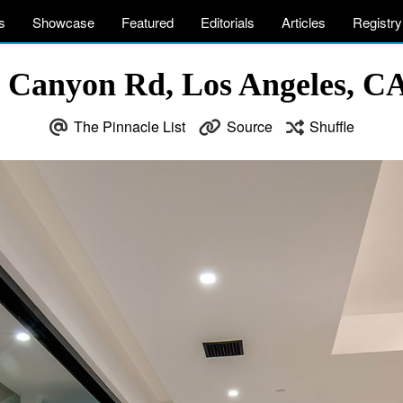
s
Showcase
Featured
Editorials
Articles
Registry
 Canyon Rd, Los Angeles, C
The Pinnacle List
Source
Shuffle