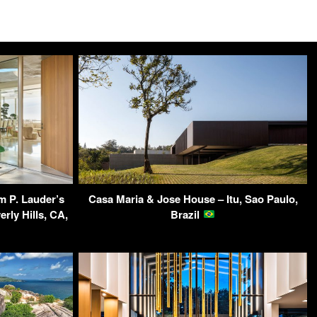
am P. Lauder’s
Casa Maria & Jose House – Itu, Sao Paulo,
rly Hills, CA,
Brazil