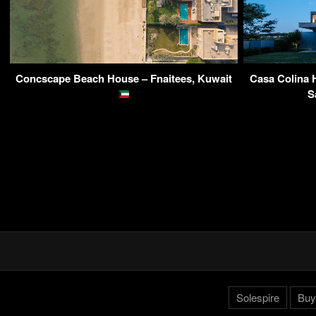
Concscape Beach House – Fnaitees, Kuwait
Casa Colina 
S
Solespire
Buy