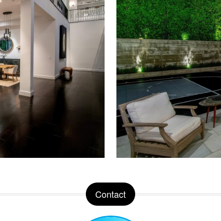
Contact