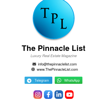
The Pinnacle List
Luxury Real Estate Magazine
info@thepinnaclelist.com
www.ThePinnacleList.com
Telegram
WhatsApp