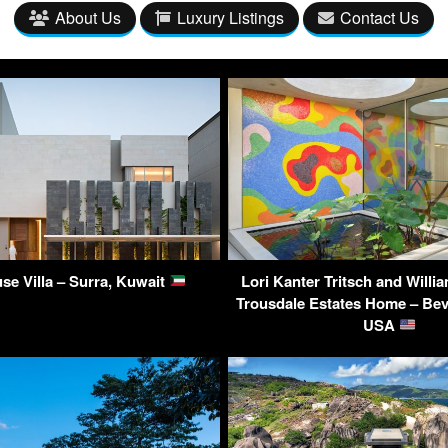
About Us
Luxury Listings
Contact Us
use Villa – Surra, Kuwait
Lori Kanter Tritsch and Willi
Trousdale Estates Home – Beve
USA