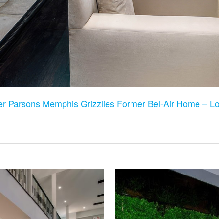
er Parsons Memphis Grizzlies Former Bel-Air Home – L