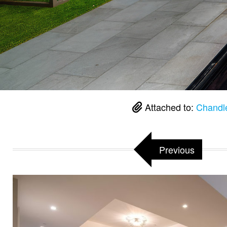
Attached to:
Chandl
Previous