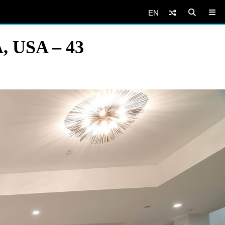
EN
A, USA – 43