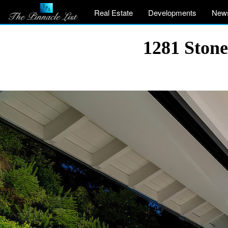
Real Estate
Developments
New
1281 Stone