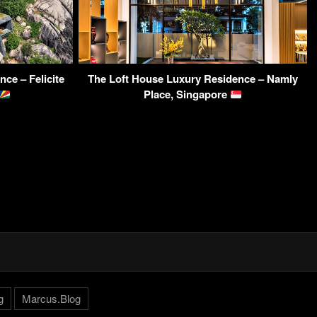
ce – Felicite
The Loft House Luxury Residence – Namly
Place, Singapore
g
Marcus.Blog