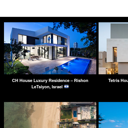
CH House Luxury Residence – Rishon
Tetris Ho
LeTsiyon, Israel