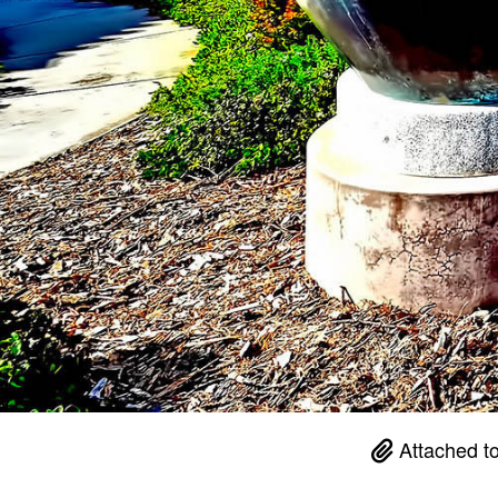
Attached t