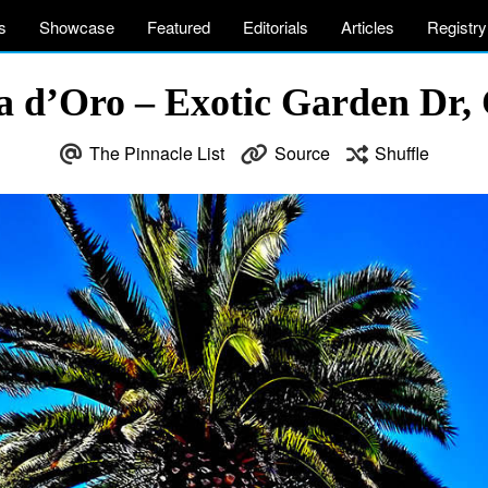
s
Showcase
Featured
Editorials
Articles
Registry
sta d’Oro – Exotic Garden Dr
The Pinnacle List
Source
Shuffle