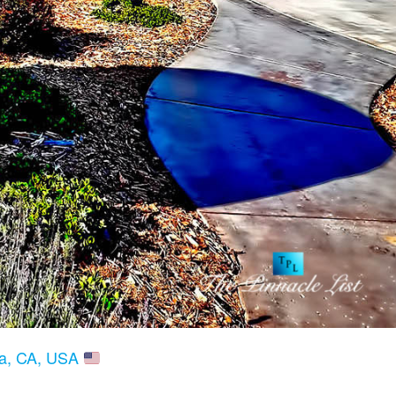
ria, CA, USA