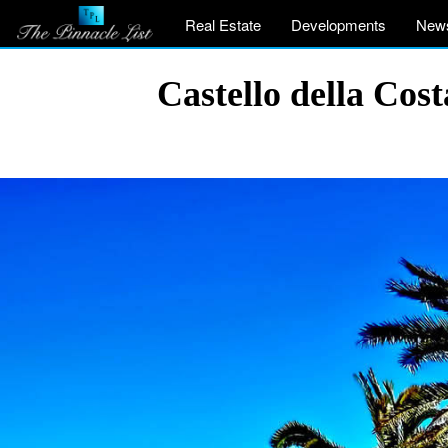
Real Estate
Developments
New
Castello della Co