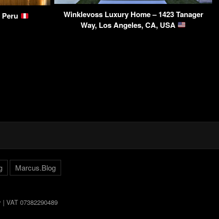
Winklevoss Luxury Home – 1423 Tanager
, Peru
Way, Los Angeles, CA, USA
g
Marcus.Blog
ly | VAT 07382290489