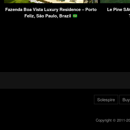
Fazenda Boa Vista Luxury Residence – Porto
Le Pine SA
Feliz, São Paulo, Brazil
Solespire
Buy
Copyright © 2011-20