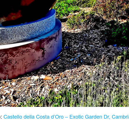
o:
Castello della Costa d’Oro – Exotic Garden Dr, Camb