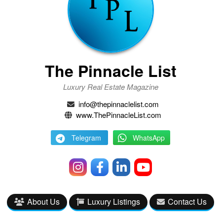
The Pinnacle List
Luxury Real Estate Magazine
info@thepinnaclelist.com
www.ThePinnacleList.com
Telegram
WhatsApp
About Us
Luxury Listings
Contact Us