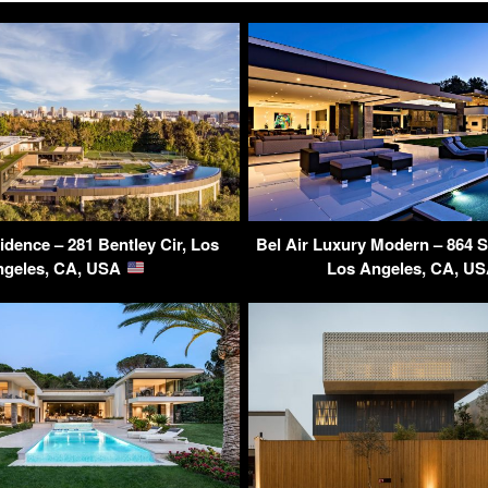
idence – 281 Bentley Cir, Los
Bel Air Luxury Modern – 864 S
ngeles, CA, USA
Los Angeles, CA, U