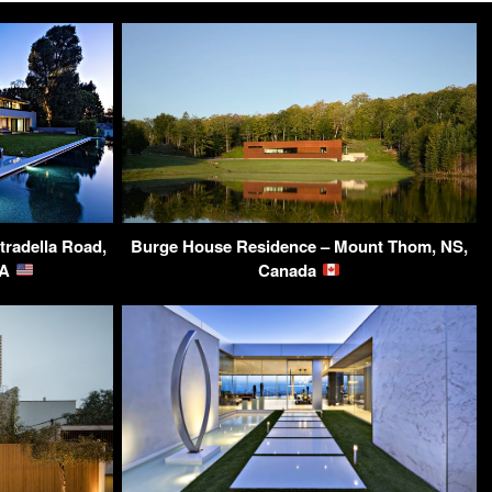
tradella Road,
Burge House Residence – Mount Thom, NS,
SA
Canada