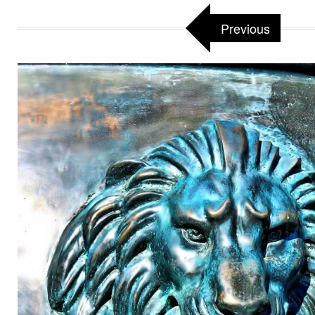
Previous