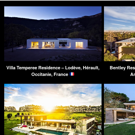
Villa Temperee Residence – Lodève, Hérault,
Bentley Res
Occitanie, France
A