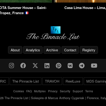
OTA Summer House – Saint-
Casa Lima House – Lima
Tropez, France
About
Analytics
Archive
Contact
Registry
RIC
The Pinnacle List
TRAVOH
ReelLuxe
MD5 Gamin
Cookies
-
FAQ
-
Multiplex
-
Privacy
-
Security
-
Support
-
Terms
26 The Pinnacle List | Solespire di Marcus Anthony Cyganiak | Florence, Ita