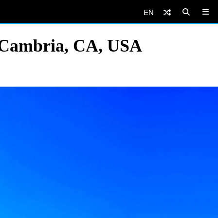
EN
, Cambria, CA, USA