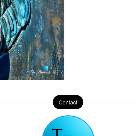
Contact