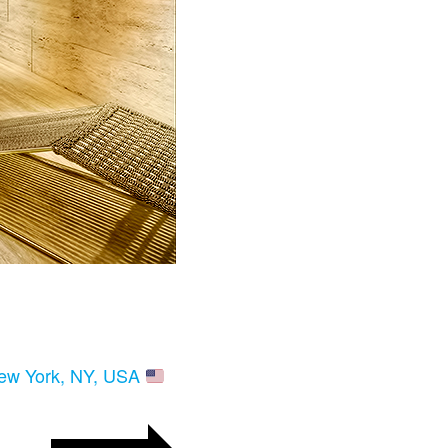
New York, NY, USA