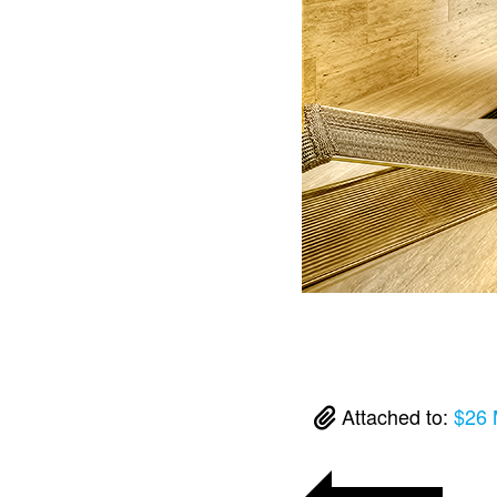
Attached to:
$26 