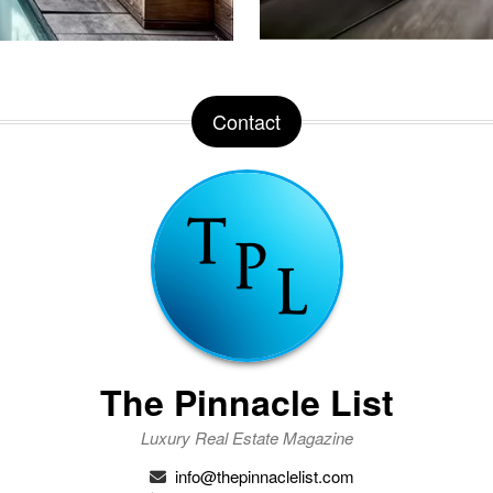
Contact
The Pinnacle List
Luxury Real Estate Magazine
info@thepinnaclelist.com