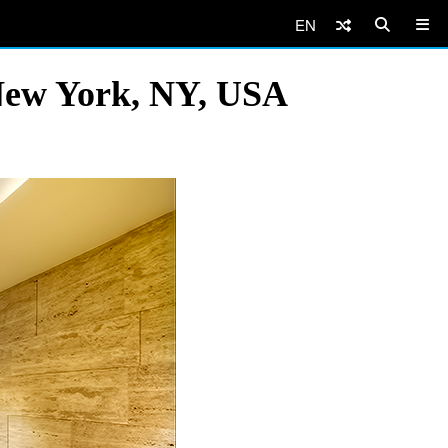
EN
 New York, NY, USA