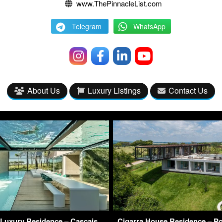
www.ThePinnacleList.com
Telegram
WhatsApp
About Us
Luxury Listings
Contact Us
Luxury Residence – Cascais,
Cigarra House Residence – Por