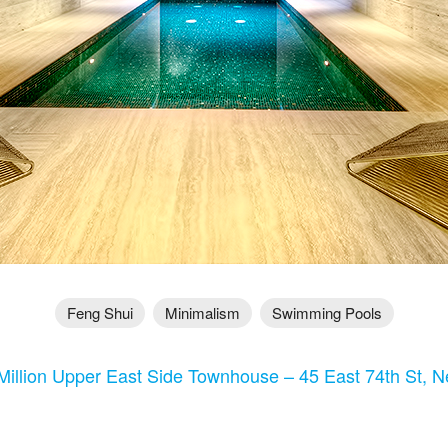
Feng Shui
Minimalism
Swimming Pools
Million Upper East Side Townhouse – 45 East 74th St, 