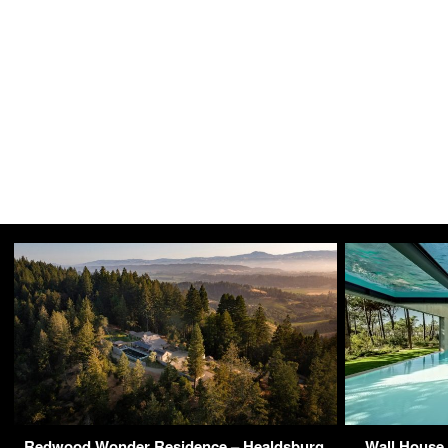
Redwood Wonder Residence – Healdsburg,
Wall House 