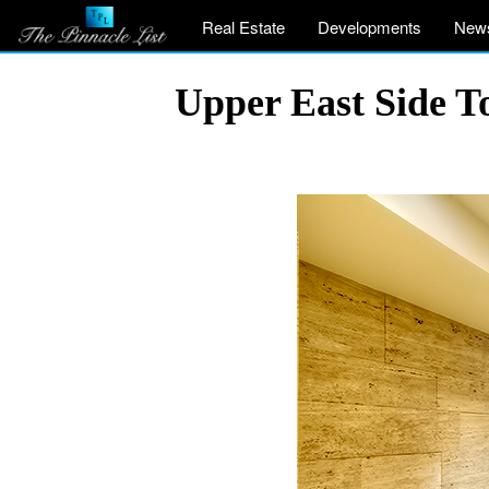
Real Estate
Developments
New
Upper East Side T