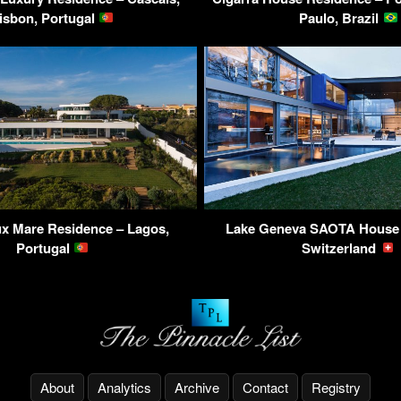
isbon, Portugal
Paulo, Brazil
x Mare Residence – Lagos,
Lake Geneva SAOTA House 
Portugal
Switzerland
About
Analytics
Archive
Contact
Registry