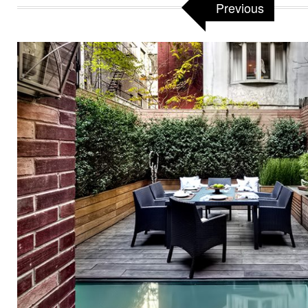
Previous