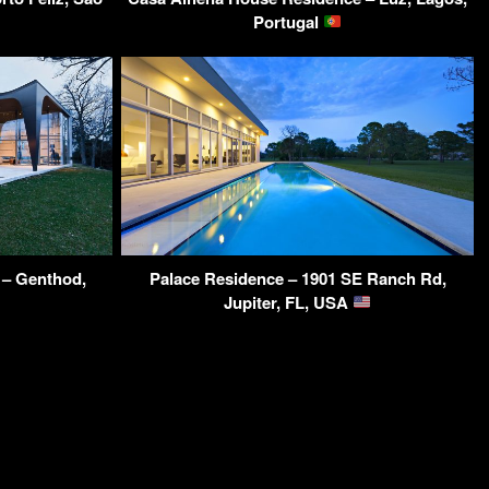
Portugal
– Genthod,
Palace Residence – 1901 SE Ranch Rd,
Jupiter, FL, USA