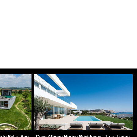
to Feliz, Sao
Casa Alhena House Residence – Luz, Lagos,