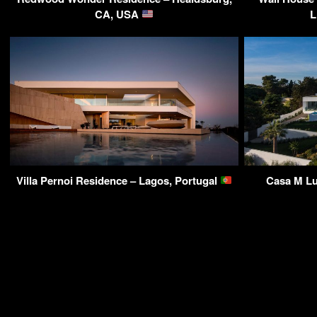
CA, USA
L
Villa Pernoi Residence – Lagos, Portugal
Casa M Lu