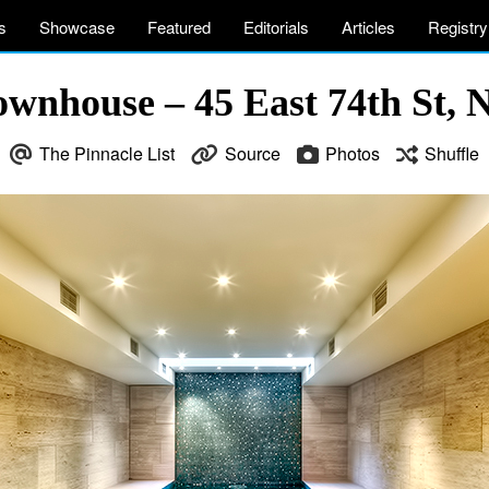
s
Showcase
Featured
Editorials
Articles
Registry
ownhouse – 45 East 74th St,
The Pinnacle List
Source
Photos
Shuffle