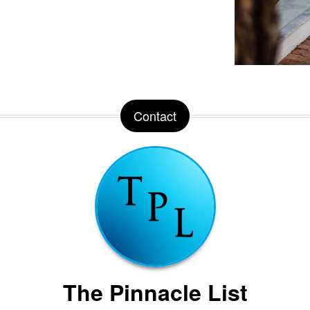
Contact
The Pinnacle List