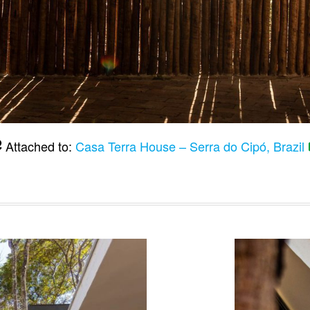
Attached to:
Casa Terra House – Serra do Cipó, Brazil