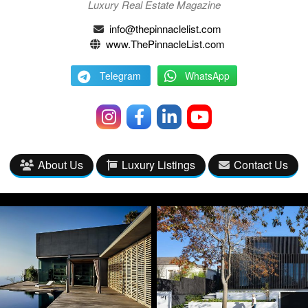
Luxury Real Estate Magazine
info@thepinnaclelist.com
www.ThePinnacleList.com
Telegram
WhatsApp
About Us
Luxury Listings
Contact Us