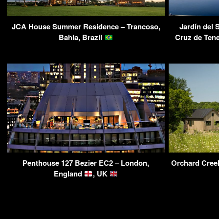
JCA House Summer Residence – Trancoso,
Jardín del 
Bahia, Brazil
Cruz de Tene
Penthouse 127 Bezier EC2 – London,
Orchard Cree
England
, UK