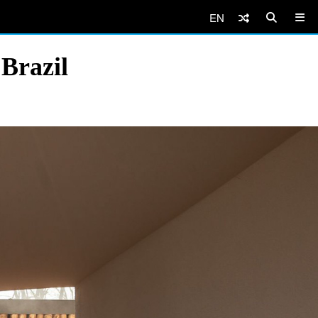
EN
 Brazil