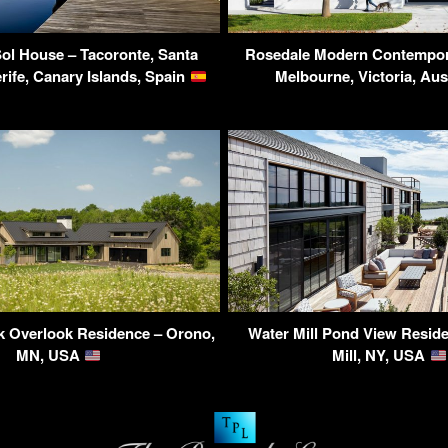
Sol House – Tacoronte, Santa
Rosedale Modern Contempor
rife, Canary Islands, Spain
Melbourne, Victoria, Aus
k Overlook Residence – Orono,
Water Mill Pond View Resid
MN, USA
Mill, NY, USA