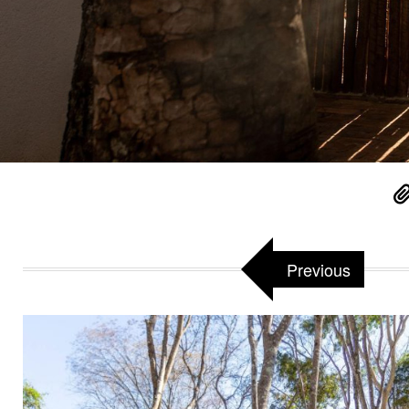
Previous