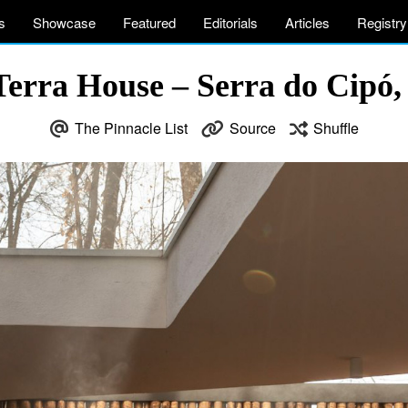
s
Showcase
Featured
Editorials
Articles
Registry
erra House – Serra do Cipó,
The Pinnacle List
Source
Shuffle