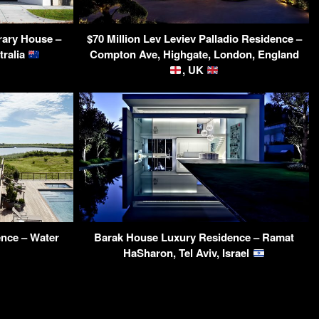
ary House –
$70 Million Lev Leviev Palladio Residence –
tralia
Compton Ave, Highgate, London, England
, UK
ence – Water
Barak House Luxury Residence – Ramat
HaSharon, Tel Aviv, Israel