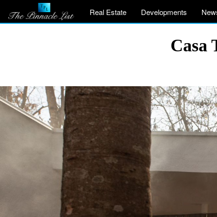
Real Estate
Developments
New
Casa T