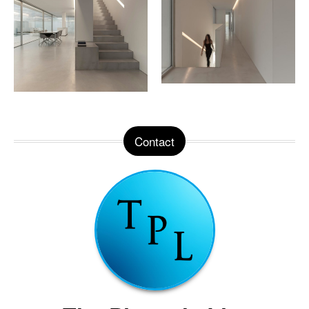
Contact