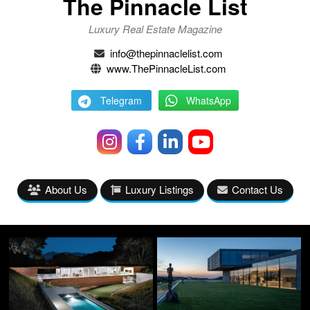
The Pinnacle List
Luxury Real Estate Magazine
info@thepinnaclelist.com
www.ThePinnacleList.com
Telegram
WhatsApp
About Us
Luxury Listings
Contact Us