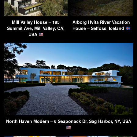
Mill Valley House – 185
Arborg Hvíta River Vacation
Summit Ave, Mill Valley, CA,
House – Selfoss, Iceland
USA
North Haven Modern – 6 Seaponack Dr, Sag Harbor, NY, USA