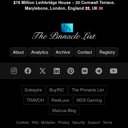
$78 Million Lethbridge House – 20 Cornwall Terrace,
Marylebone, London, England
, UK
About
Analytics
Archive
Contact
Registry
Solespire
BuyRIC
The Pinnacle List
TRAVOH
ReelLuxe
MD5 Gaming
Marcus.Blog
Cookies
-
FAQ
-
Multiplex
-
Privacy
-
Security
-
Support
-
Terms