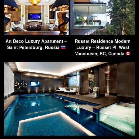
Art Deco Luxury Apartment –
Russet Residence Modern
Saint Petersburg, Russia
Luxury – Russet Pl, West
Vancouver, BC, Canada