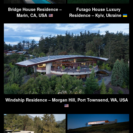
Bridge House Residence –
Futago House Luxury
Marin, CA, USA
Residence – Kyiv, Ukraine
Windship Residence – Morgan Hill, Port Townsend, WA, USA