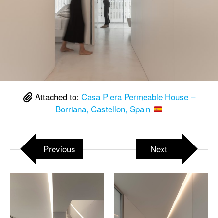
Attached to:
Casa Piera Permeable House –
Borriana, Castellon, Spain
Previous
Next