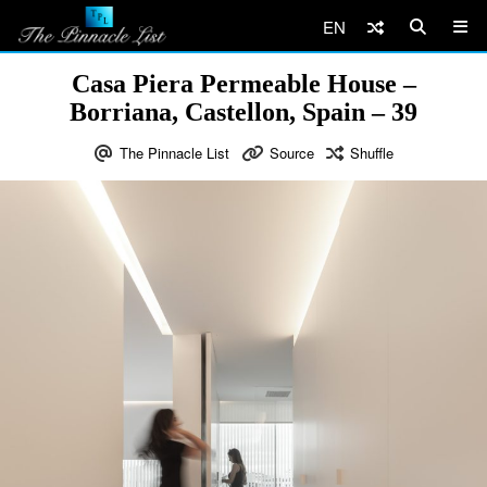
EN
Casa Piera Permeable House –
Borriana, Castellon, Spain – 39
The Pinnacle List
Source
Shuffle