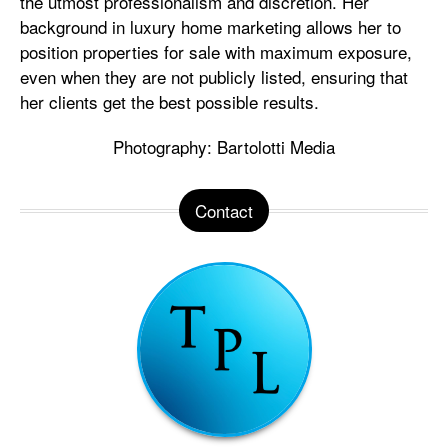
the utmost professionalism and discretion. Her
background in luxury home marketing allows her to
position properties for sale with maximum exposure,
even when they are not publicly listed, ensuring that
her clients get the best possible results.
Photography: Bartolotti Media
Contact