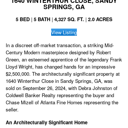
1640 WINTERTHUR CLOSE, SANDY
SPRINGS, GA
|
|
|
5 BED
5 BATH
4,327 SQ. FT.
2.0 ACRES
View Listing
In a discreet off-market transaction, a striking Mid-
Century Modern masterpiece designed by Robert
Green, an esteemed apprentice of the legendary Frank
Lloyd Wright, has changed hands for an impressive
$2,500,000. The architecturally significant property at
1640 Winterthur Close in Sandy Springs, GA, was
sold on September 26, 2024, with Debra Johnston of
Coldwell Banker Realty representing the buyer and
Chase Mizell of Atlanta Fine Homes representing the
seller.
An
Architecturally Significant Home