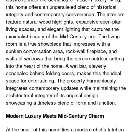
this home offers an unparalleled blend of historical
integrity and contemporary convenience. The interiors
feature natural wood highlights, expansive open-plan
living spaces, and elegant lighting that captures the
minimalist beauty of the Mid-Century era. The living
room is a true showpiece that impresses with a
sunken conversation area, rock-wall fireplace, and
walls of windows that bring the serene outdoor setting
into the heart of the home. A wet bar, cleverly
concealed behind folding doors, makes this the ideal
space for entertaining. The property harmoniously
integrates contemporary updates while maintaining the
architectural integrity of its original design,
showcasing a timeless blend of form and function.
Modern Luxury Meets Mid-Century Charm
At the heart of this home lies a modern chef’s kitchen