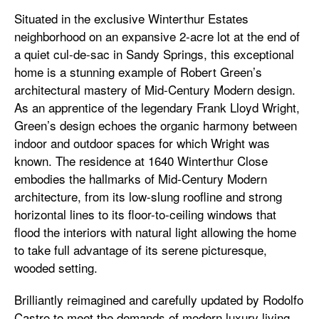
Situated in the exclusive Winterthur Estates
neighborhood on an expansive 2-acre lot at the end of
a quiet cul-de-sac in Sandy Springs, this exceptional
home is a stunning example of Robert Green’s
architectural mastery of Mid-Century Modern design.
As an apprentice of the legendary Frank Lloyd Wright,
Green’s design echoes the organic harmony between
indoor and outdoor spaces for which Wright was
known. The residence at 1640 Winterthur Close
embodies the hallmarks of Mid-Century Modern
architecture, from its low-slung roofline and strong
horizontal lines to its floor-to-ceiling windows that
flood the interiors with natural light allowing the home
to take full advantage of its serene picturesque,
wooded setting.
Brilliantly reimagined and carefully updated by Rodolfo
Castro to meet the demands of modern luxury living,