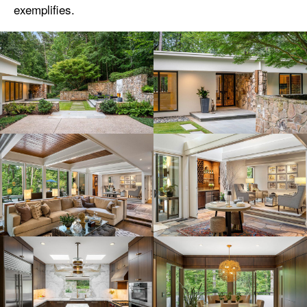
exemplifies.