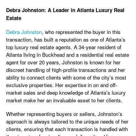
Debra Johnston: A Leader in Atlanta Luxury Real
Estate
Debra Johnston
, who represented the buyer in this
transaction, has built a reputation as one of Atlanta’s
top luxury real estate agents. A 34-year resident of
Atlanta living in Buckhead and a residential real estate
agent for over 20 years, Johnston is known for her
discreet handling of high-profile transactions and her
ability to connect clients with some of the city’s most
exclusive properties. Her expertise in on and off-
market sales and deep knowledge of Atlanta’s luxury
market make her an invaluable asset to her clients.
Whether representing buyers or sellers, Johnston’s
approach is always tailored to the unique needs of her
clients, ensuring that each transaction is handled with