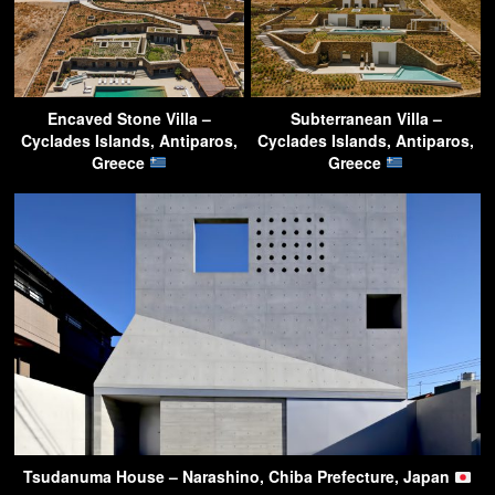
Encaved Stone Villa –
Subterranean Villa –
Cyclades Islands, Antiparos,
Cyclades Islands, Antiparos,
Greece
Greece
Tsudanuma House – Narashino, Chiba Prefecture, Japan