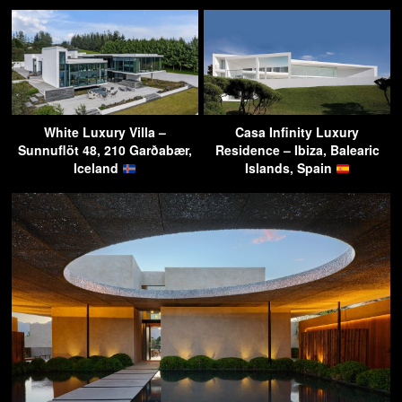
White Luxury Villa –
Casa Infinity Luxury
Sunnuflöt 48, 210 Garðabær,
Residence – Ibiza, Balearic
Iceland
Islands, Spain