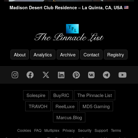
Madison Desert Club Residence – La Quinta, CA, USA
About
Analytics
Archive
Contact
Registry
Solespire
BuyRIC
The Pinnacle List
TRAVOH
ReelLuxe
MD5 Gaming
Marcus.Blog
Cookies
-
FAQ
-
Multiplex
-
Privacy
-
Security
-
Support
-
Terms