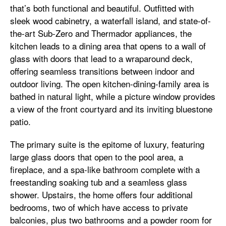
that’s both functional and beautiful. Outfitted with
sleek wood cabinetry, a waterfall island, and state-of-
the-art Sub-Zero and Thermador appliances, the
kitchen leads to a dining area that opens to a wall of
glass with doors that lead to a wraparound deck,
offering seamless transitions between indoor and
outdoor living. The open kitchen-dining-family area is
bathed in natural light, while a picture window provides
a view of the front courtyard and its inviting bluestone
patio.
The primary suite is the epitome of luxury, featuring
large glass doors that open to the pool area, a
fireplace, and a spa-like bathroom complete with a
freestanding soaking tub and a seamless glass
shower. Upstairs, the home offers four additional
bedrooms, two of which have access to private
balconies, plus two bathrooms and a powder room for