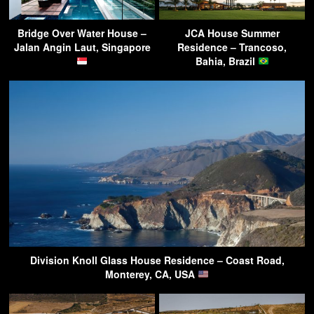
Bridge Over Water House –
JCA House Summer
Jalan Angin Laut, Singapore
Residence – Trancoso,
Bahia, Brazil
Division Knoll Glass House Residence – Coast Road,
Monterey, CA, USA