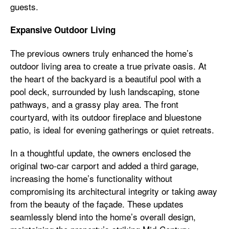
guests.
Expansive Outdoor Living
The previous owners truly enhanced the home’s
outdoor living area to create a true private oasis. At
the heart of the backyard is a beautiful pool with a
pool deck, surrounded by lush landscaping, stone
pathways, and a grassy play area. The front
courtyard, with its outdoor fireplace and bluestone
patio, is ideal for evening gatherings or quiet retreats.
In a thoughtful update, the owners enclosed the
original two-car carport and added a third garage,
increasing the home’s functionality without
compromising its architectural integrity or taking away
from the beauty of the façade. These updates
seamlessly blend into the home’s overall design,