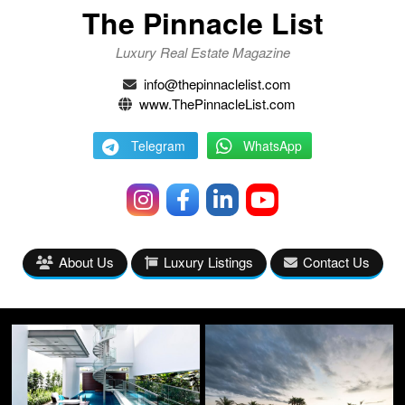
The Pinnacle List
Luxury Real Estate Magazine
info@thepinnaclelist.com
www.ThePinnacleList.com
Telegram
WhatsApp
About Us
Luxury Listings
Contact Us