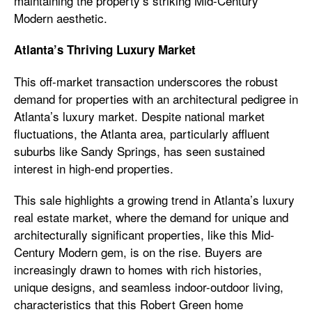
maintaining the property’s striking Mid-Century
Modern aesthetic.
Atlanta’s Thriving Luxury Market
This off-market transaction underscores the robust
demand for properties with an architectural pedigree in
Atlanta’s luxury market. Despite national market
fluctuations, the Atlanta area, particularly affluent
suburbs like Sandy Springs, has seen sustained
interest in high-end properties.
This sale highlights a growing trend in Atlanta’s luxury
real estate market, where the demand for unique and
architecturally significant properties, like this Mid-
Century Modern gem, is on the rise. Buyers are
increasingly drawn to homes with rich histories,
unique designs, and seamless indoor-outdoor living,
characteristics that this Robert Green home