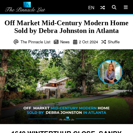
EN
Off Market Mid-Century Modern Home
Sold by Debra Johnston in Atlanta
The Pinnacle List
News
2
Oct
2024
Shuffle