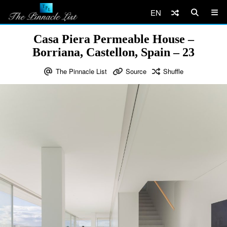
EN
Casa Piera Permeable House –
Borriana, Castellon, Spain – 23
The Pinnacle List
Source
Shuffle