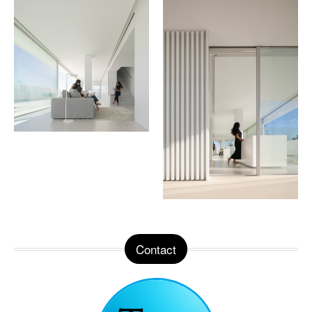
Contact