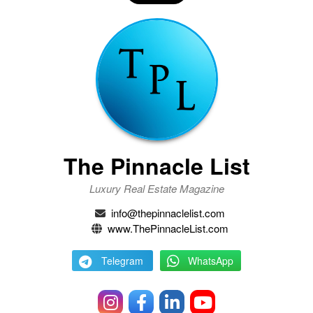
The Pinnacle List
Luxury Real Estate Magazine
info@thepinnaclelist.com
www.ThePinnacleList.com
Telegram
WhatsApp