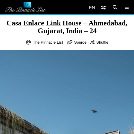
EN
Casa Enlace Link House – Ahmedabad,
Gujarat, India – 24
The Pinnacle List
Source
Shuffle