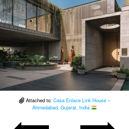
Attached to:
Casa Enlace Link House –
Ahmedabad, Gujarat, India