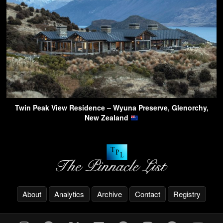
Twin Peak View Residence – Wyuna Preserve, Glenorchy,
New Zealand
About
Analytics
Archive
Contact
Registry