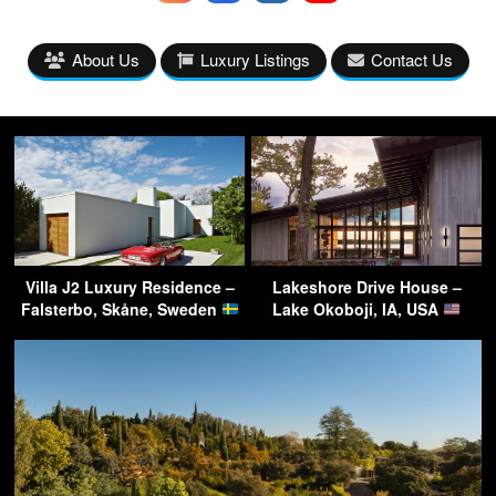
About Us
Luxury Listings
Contact Us
Villa J2 Luxury Residence –
Lakeshore Drive House –
Falsterbo, Skåne, Sweden
Lake Okoboji, IA, USA