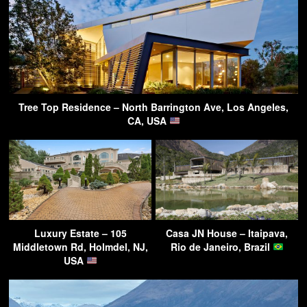
Tree Top Residence – North Barrington Ave, Los Angeles,
CA, USA
Luxury Estate – 105
Casa JN House – Itaipava,
Middletown Rd, Holmdel, NJ,
Rio de Janeiro, Brazil
USA