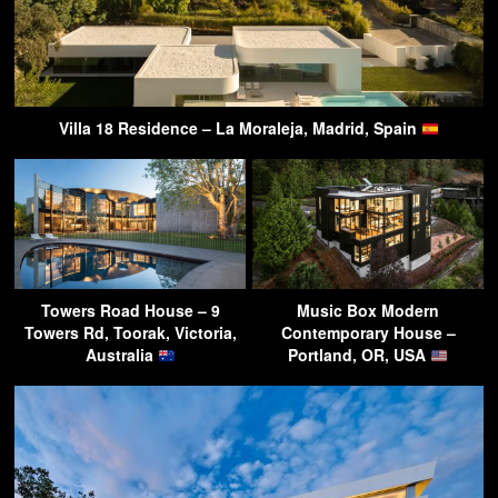
Villa 18 Residence – La Moraleja, Madrid, Spain
Towers Road House – 9
Music Box Modern
Towers Rd, Toorak, Victoria,
Contemporary House –
Australia
Portland, OR, USA