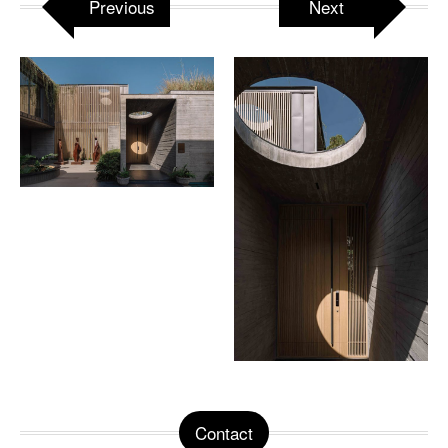
Previous
Next
Contact