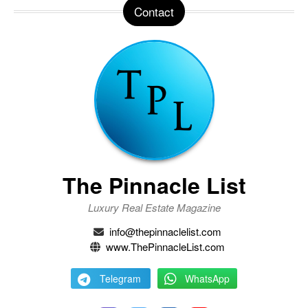
Contact
The Pinnacle List
Luxury Real Estate Magazine
info@thepinnaclelist.com
www.ThePinnacleList.com
Telegram
WhatsApp