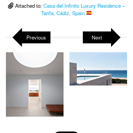
Attached to:
Casa del Infinito Luxury Residence –
Tarifa, Cádiz, Spain
Previous
Next