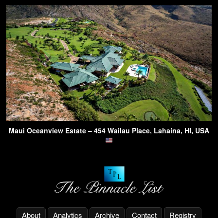
Maui Oceanview Estate – 454 Wailau Place, Lahaina, HI, USA
About
Analytics
Archive
Contact
Registry