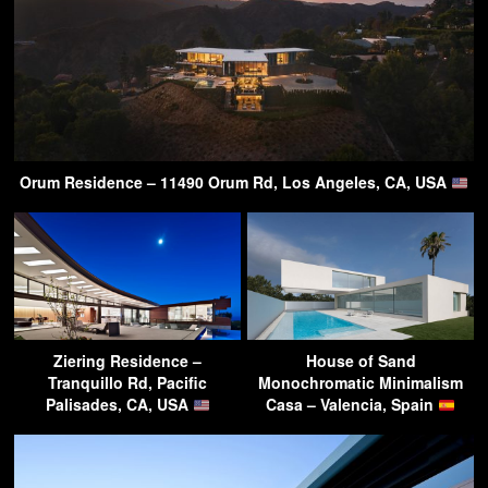
Orum Residence – 11490 Orum Rd, Los Angeles, CA, USA
Ziering Residence –
House of Sand
Tranquillo Rd, Pacific
Monochromatic Minimalism
Palisades, CA, USA
Casa – Valencia, Spain