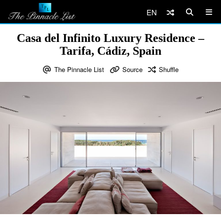
EN
Casa del Infinito Luxury Residence –
Tarifa, Cádiz, Spain
The Pinnacle List
Source
Shuffle