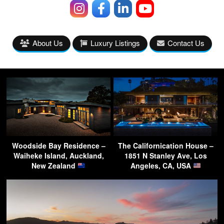
About Us
Luxury Listings
Contact Us
Woodside Bay Residence –
The Californication House –
Waiheke Island, Auckland,
1851 N Stanley Ave, Los
New Zealand
Angeles, CA, USA