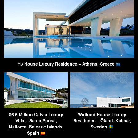
H3 House Luxury Residence – Athens, Greece
$6.5 Million Calvia Luxury
Widlund House Luxury
Villa – Santa Ponsa,
Residence – Öland, Kalmar,
Mallorca, Balearic Islands,
Sweden
Spain