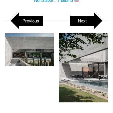
Previous
Next