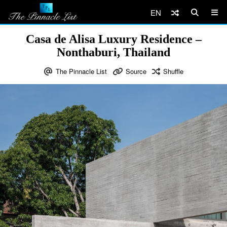
EN
Casa de Alisa Luxury Residence –
Nonthaburi, Thailand
The Pinnacle List
Source
Shuffle