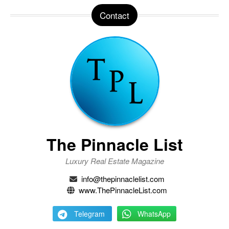
Contact
The Pinnacle List
Luxury Real Estate Magazine
info@thepinnaclelist.com
www.ThePinnacleList.com
Telegram
WhatsApp