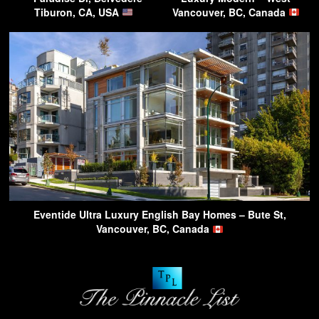
Tiburon, CA, USA
Vancouver, BC, Canada
Eventide Ultra Luxury English Bay Homes – Bute St,
Vancouver, BC, Canada