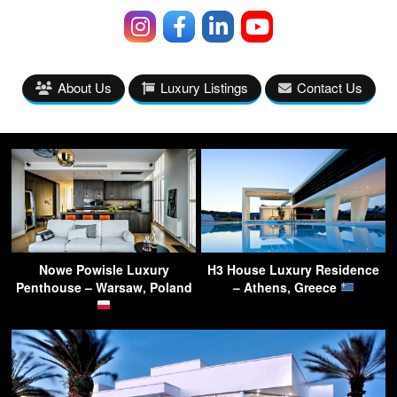
About Us
Luxury Listings
Contact Us
Nowe Powisle Luxury
H3 House Luxury Residence
Penthouse – Warsaw, Poland
– Athens, Greece