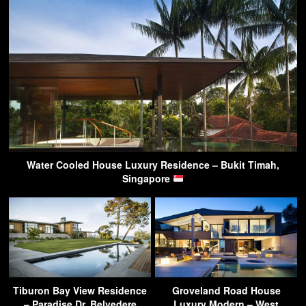
Water Cooled House Luxury Residence – Bukit Timah,
Singapore
Tiburon Bay View Residence
Groveland Road House
– Paradise Dr, Belvedere
Luxury Modern – West