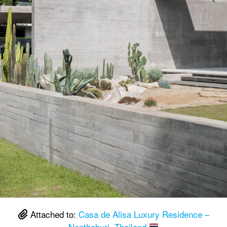
Attached to:
Casa de Alisa Luxury Residence –
Nonthaburi, Thailand