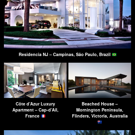
Residencia NJ – Campinas, São Paulo, Brazil
Côte d’Azur Luxury
Beached House –
Apartment – Cap-d’Ail,
Mornington Peninsula,
France
Flinders, Victoria, Australia