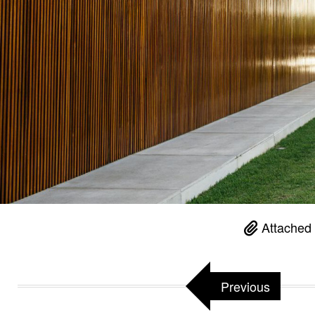
Attached 
Previous