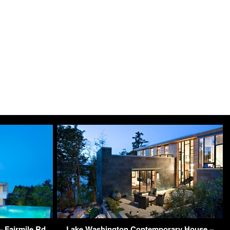
 Fairmile Rd,
Lake Washington Contemporary House –