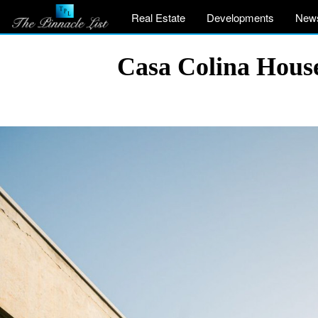
Real Estate
Developments
New
Casa Colina House 