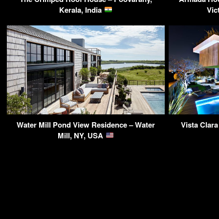
Kerala, India
Vic
Water Mill Pond View Residence – Water
Vista Clar
Mill, NY, USA