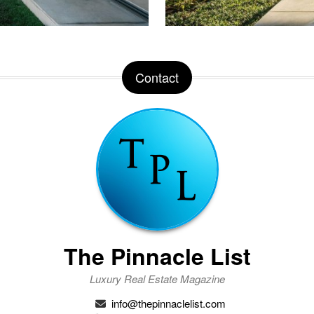
Contact
The Pinnacle List
Luxury Real Estate Magazine
info@thepinnaclelist.com