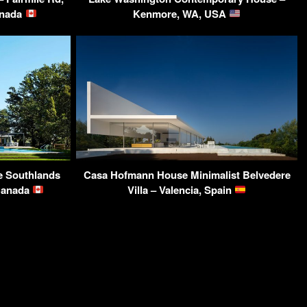
anada
Kenmore, WA, USA
e Southlands
Casa Hofmann House Minimalist Belvedere
 Canada
Villa – Valencia, Spain