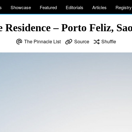
s
Showcase
Featured
Editorials
Articles
Registry
Residence – Porto Feliz, Sao
The Pinnacle List
Source
Shuffle