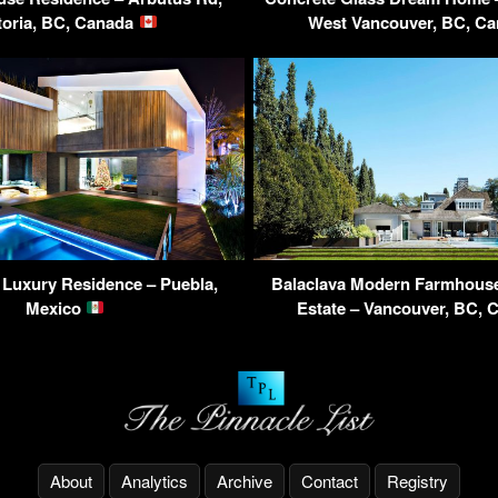
toria, BC, Canada
West Vancouver, BC, C
a Luxury Residence – Puebla,
Balaclava Modern Farmhous
Mexico
Estate – Vancouver, BC,
About
Analytics
Archive
Contact
Registry