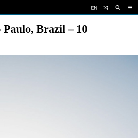
EN
 Paulo, Brazil – 10