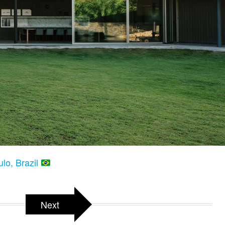
lo, Brazil
Next