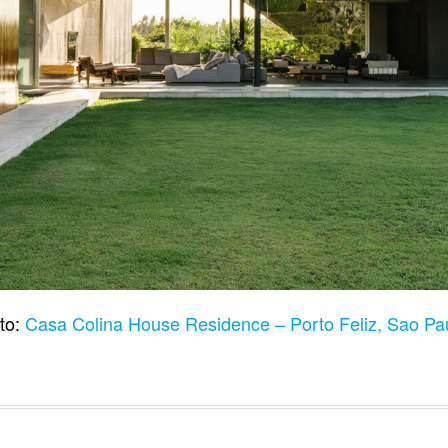
to:
Casa Colina House Residence – Porto Feliz, Sao Pau