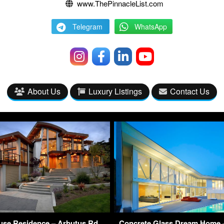
www.ThePinnacleList.com
Telegram
WhatsApp
About Us
Luxury Listings
Contact Us
se Residence – Arbutus Rd,
Concrete Glass Dream Home –