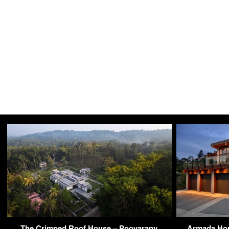
The Crimped Roof House – Poovarany,
Armada Hou