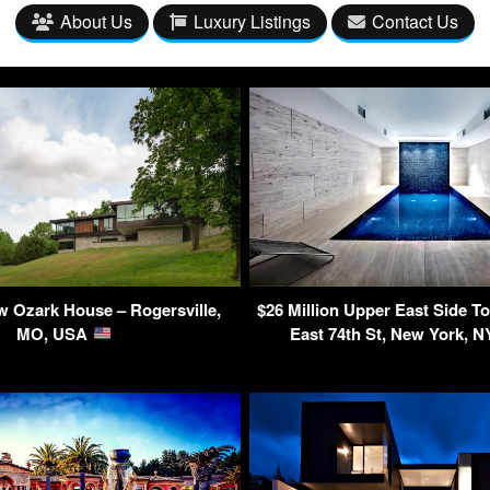
About Us
Luxury Listings
Contact Us
 Ozark House – Rogersville,
$26 Million Upper East Side 
MO, USA
East 74th St, New York, 