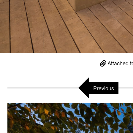
Attached t
Previous