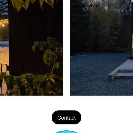
Contact