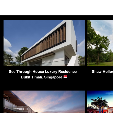
See Through House Luxury Residence –
Shaw Hollow
Bukit Timah, Singapore