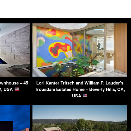
Townhouse – 45
Lori Kanter Tritsch and William P. Lauder’s
NY, USA
Trousdale Estates Home – Beverly Hills, CA,
USA