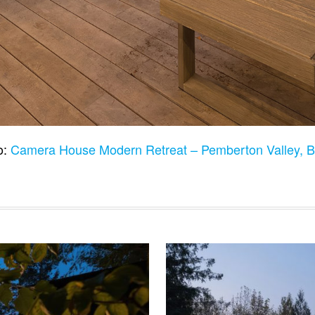
o:
Camera House Modern Retreat – Pemberton Valley,