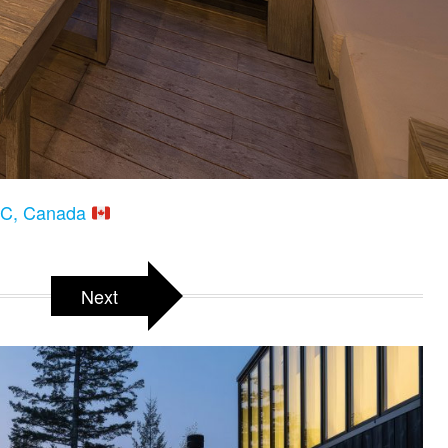
 BC, Canada
Next