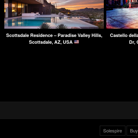
Scottsdale Residence – Paradise Valley Hills,
Castello del
Scottsdale, AZ, USA
Dr,
Solespire
Buy