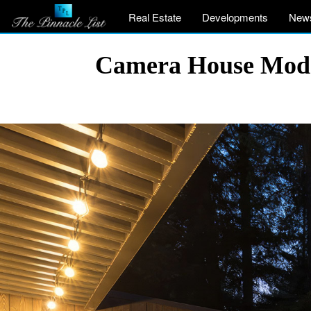
Real Estate
Developments
New
Camera House Moder