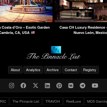
la Costa d’Oro – Exotic Garden
Casa CH Luxury Residence –
 Cambria, CA, USA
Nuevo León, Mexic
About
Analytics
Archive
Contact
Registry
RIC
The Pinnacle List
TRAVOH
ReelLuxe
MD5 Gamin