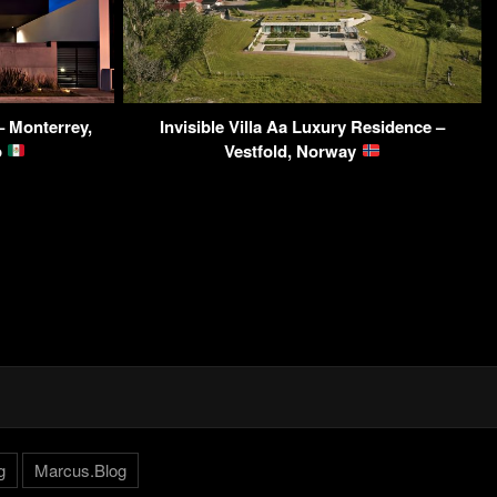
 Monterrey,
Invisible Villa Aa Luxury Residence –
o
Vestfold, Norway
g
Marcus.Blog