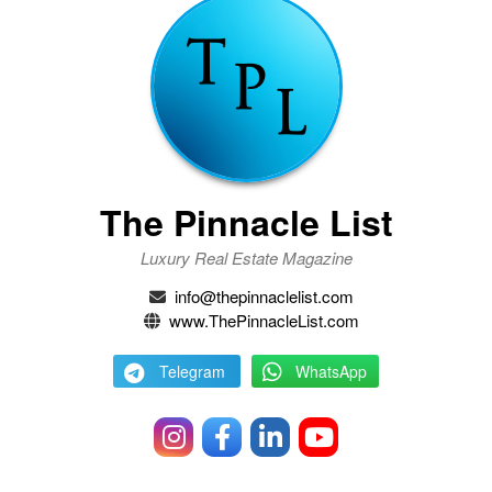
The Pinnacle List
Luxury Real Estate Magazine
info@thepinnaclelist.com
www.ThePinnacleList.com
Telegram
WhatsApp