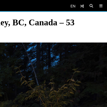
EN
ey, BC, Canada – 53