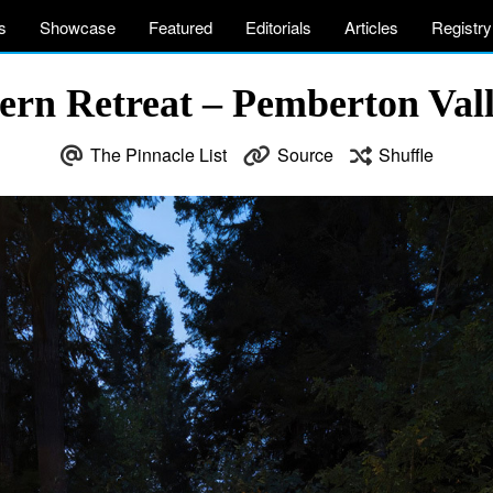
s
Showcase
Featured
Editorials
Articles
Registry
n Retreat – Pemberton Vall
The Pinnacle List
Source
Shuffle