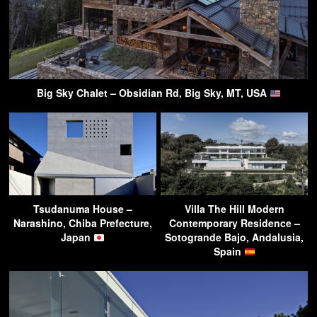
Big Sky Chalet – Obsidian Rd, Big Sky, MT, USA
Tsudanuma House –
Villa The Hill Modern
Narashino, Chiba Prefecture,
Contemporary Residence –
Japan
Sotogrande Bajo, Andalusia,
Spain