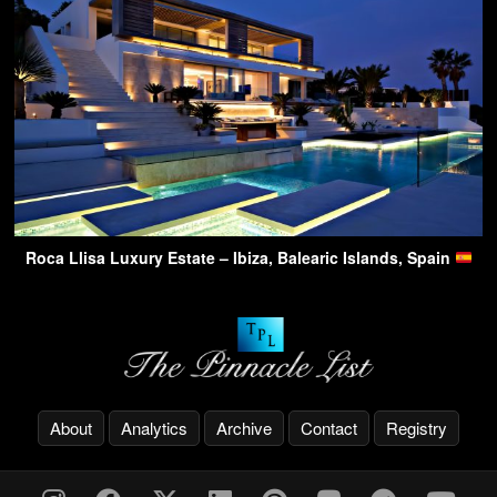
Roca Llisa Luxury Estate – Ibiza, Balearic Islands, Spain
About
Analytics
Archive
Contact
Registry