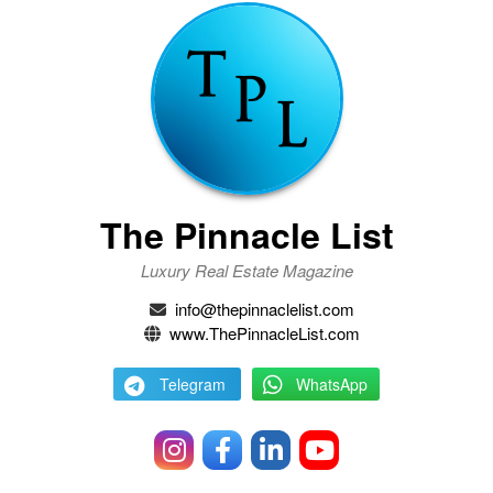
The Pinnacle List
Luxury Real Estate Magazine
info@thepinnaclelist.com
www.ThePinnacleList.com
Telegram
WhatsApp