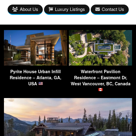
About Us
Luxury Listings
Contact Us
Pyrite House Urban Infill
Waterfront Pavilion
Residence – Atlanta, GA,
Residence – Eastmont Dr,
USA
West Vancouver, BC, Canada