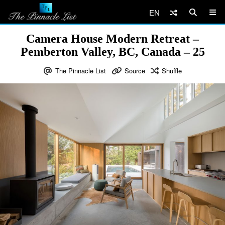
EN
Camera House Modern Retreat –
Pemberton Valley, BC, Canada – 25
The Pinnacle List
Source
Shuffle