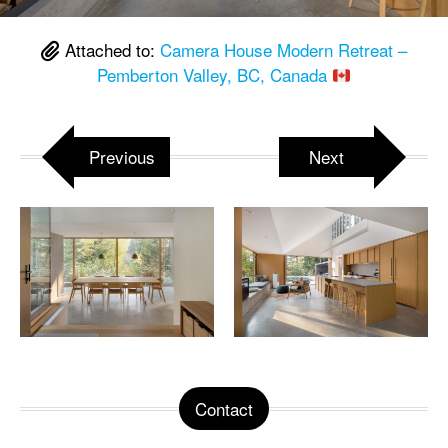
Attached to:
Camera House Modern Retreat –
Pemberton Valley, BC, Canada
Previous
Next
Contact