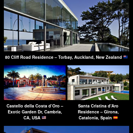
80 Cliff Road Residence – Torbay, Auckland, New Zealand
Castello della Costa d’Oro –
Santa Cristina d’Aro
Exotic Garden Dr, Cambria,
Residence – Girona,
CA, USA
Catalonia, Spain