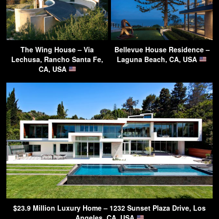
The Wing House – Via
Bellevue House Residence –
Lechusa, Rancho Santa Fe,
Laguna Beach, CA, USA
CA, USA
$23.9 Million Luxury Home – 1232 Sunset Plaza Drive, Los
Angeles, CA, USA