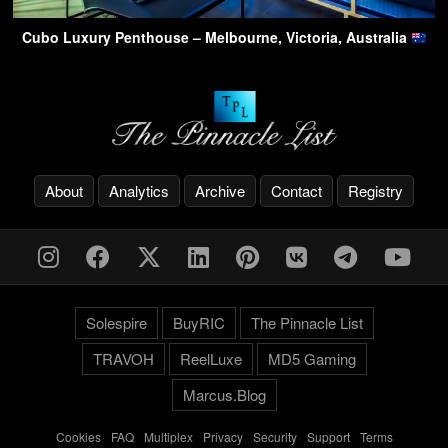
Cubo Luxury Penthouse – Melbourne, Victoria, Australia
About
Analytics
Archive
Contact
Registry
Solespire
BuyRIC
The Pinnacle List
TRAVOH
ReelLuxe
MD5 Gaming
Marcus.Blog
Cookies
-
FAQ
-
Multiplex
-
Privacy
-
Security
-
Support
-
Terms