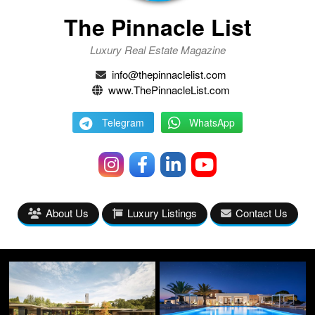
The Pinnacle List
Luxury Real Estate Magazine
info@thepinnaclelist.com
www.ThePinnacleList.com
Telegram
WhatsApp
About Us
Luxury Listings
Contact Us