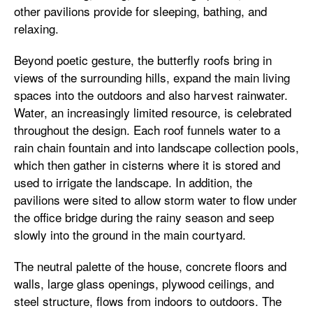
other pavilions provide for sleeping, bathing, and
relaxing.
Beyond poetic gesture, the butterfly roofs bring in
views of the surrounding hills, expand the main living
spaces into the outdoors and also harvest rainwater.
Water, an increasingly limited resource, is celebrated
throughout the design. Each roof funnels water to a
rain chain fountain and into landscape collection pools,
which then gather in cisterns where it is stored and
used to irrigate the landscape. In addition, the
pavilions were sited to allow storm water to flow under
the office bridge during the rainy season and seep
slowly into the ground in the main courtyard.
The neutral palette of the house, concrete floors and
walls, large glass openings, plywood ceilings, and
steel structure, flows from indoors to outdoors. The