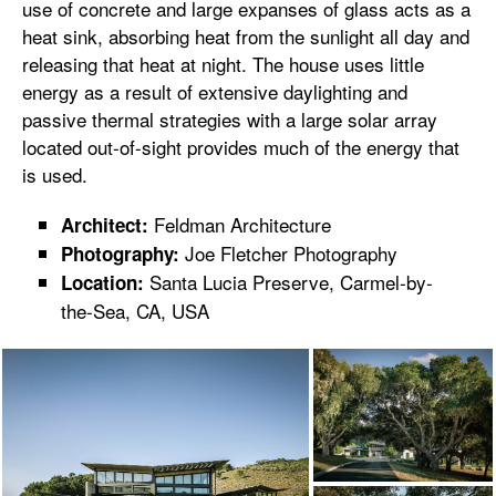
use of concrete and large expanses of glass acts as a
heat sink, absorbing heat from the sunlight all day and
releasing that heat at night. The house uses little
energy as a result of extensive daylighting and
passive thermal strategies with a large solar array
located out-of-sight provides much of the energy that
is used.
Feldman Architecture
Architect:
Joe Fletcher Photography
Photography:
Santa Lucia Preserve, Carmel-by-
Location:
the-Sea, CA, USA