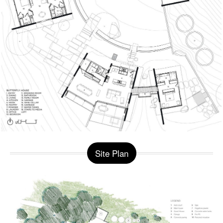
Site Plan