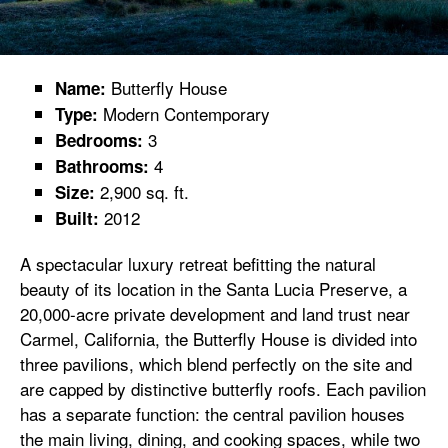
Butterfly House
Name:
Modern Contemporary
Type:
3
Bedrooms:
4
Bathrooms:
2,900 sq. ft.
Size:
2012
Built:
A spectacular luxury retreat befitting the natural
beauty of its location in the Santa Lucia Preserve, a
20,000-acre private development and land trust near
Carmel, California, the Butterfly House is divided into
three pavilions, which blend perfectly on the site and
are capped by distinctive butterfly roofs. Each pavilion
has a separate function: the central pavilion houses
the main living, dining, and cooking spaces, while two