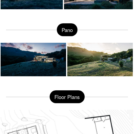
Pano
Floor Plans