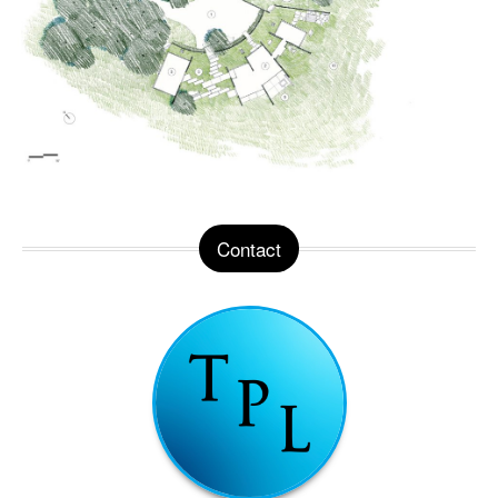
Contact