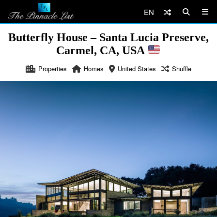
EN
Butterfly House – Santa Lucia Preserve,
Carmel, CA, USA
Properties
Homes
United States
Shuffle