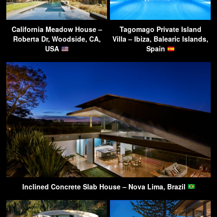
California Meadow House –
Tagomago Private Island
Roberta Dr, Woodside, CA,
Villa – Ibiza, Balearic Islands,
USA
Spain
Inclined Concrete Slab House – Nova Lima, Brazil