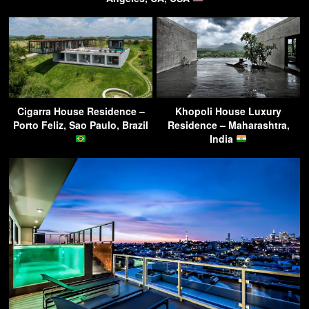
Cigarra House Residence –
Khopoli House Luxury
Porto Feliz, Sao Paulo, Brazil
Residence – Maharashtra,
India