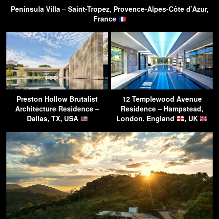
Peninsula Villa – Saint-Tropez, Provence-Alpes-Côte d’Azur,
France
Preston Hollow Brutalist
12 Templewood Avenue
Architecture Residence –
Residence – Hampstead,
Dallas, TX, USA
London, England
, UK