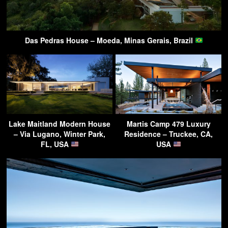
Das Pedras House – Moeda, Minas Gerais, Brazil
Lake Maitland Modern House
Martis Camp 479 Luxury
– Via Lugano, Winter Park,
Residence – Truckee, CA,
FL, USA
USA