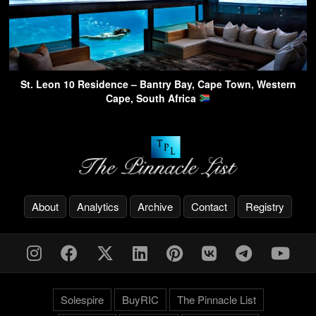
St. Leon 10 Residence – Bantry Bay, Cape Town, Western
Cape, South Africa
About
Analytics
Archive
Contact
Registry
Solespire
BuyRIC
The Pinnacle List