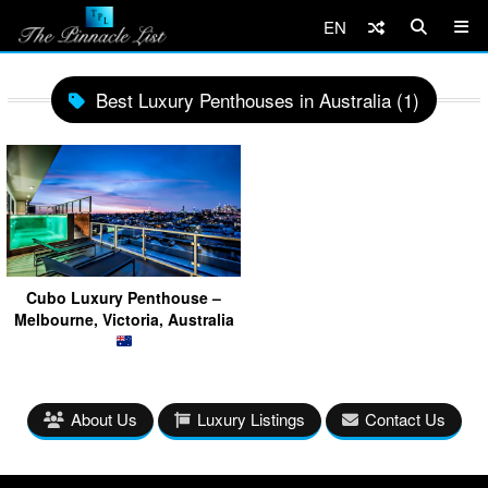
EN
Best Luxury Penthouses in Australia (1)
Cubo Luxury Penthouse –
Melbourne, Victoria, Australia
About Us
Luxury Listings
Contact Us