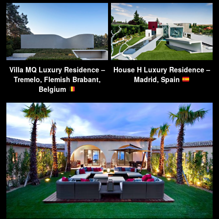
Villa MQ Luxury Residence –
House H Luxury Residence –
Tremelo, Flemish Brabant,
Madrid, Spain
Belgium