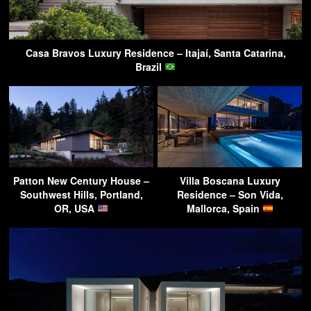
Casa Bravos Luxury Residence – Itajaí, Santa Catarina,
Brazil
Patton New Century House –
Villa Boscana Luxury
Southwest Hills, Portland,
Residence – Son Vida,
OR, USA
Mallorca, Spain