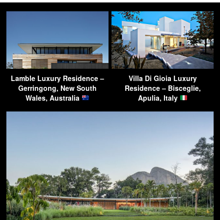
Lamble Luxury Residence –
Villa Di Gioia Luxury
Gerringong, New South
Residence – Bisceglie,
Wales, Australia
Apulia, Italy