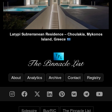
Latypi Subterranean Residence – Choulakia, Mykonos
Island, Greece
About
Analytics
Archive
Contact
Registry
Solespire
BuyRIC
The Pinnacle List