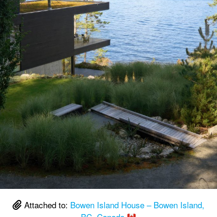
Attached to:
Bowen Island House – Bowen Island,
BC, Canada