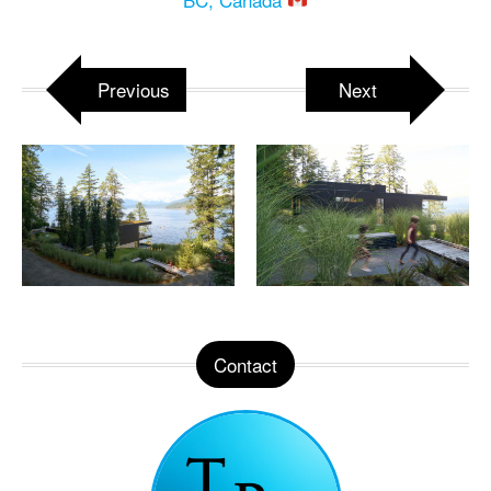
Previous
Next
Contact