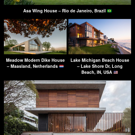
Asa Wing House – Rio de Janeiro, Brazil
Meadow Modern Dike House
Lake Michigan Beach House
– Maasland, Netherlands
– Lake Shore Dr, Long
Beach, IN, USA