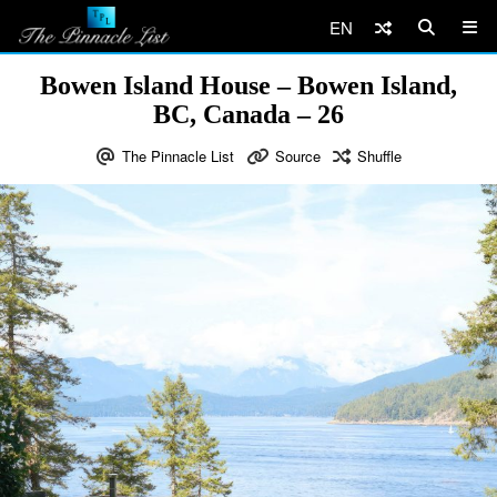
EN
Bowen Island House – Bowen Island,
BC, Canada – 26
The Pinnacle List
Source
Shuffle