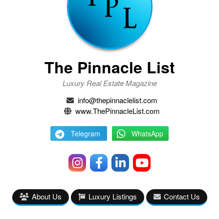
The Pinnacle List
Luxury Real Estate Magazine
info@thepinnaclelist.com
www.ThePinnacleList.com
Telegram
WhatsApp
About Us
Luxury Listings
Contact Us