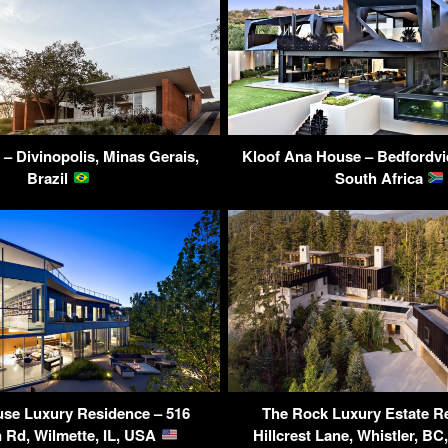
– Divinopolis, Minas Gerais,
Kloof Ana House – Bedfordvi
Brazil
South Africa
se Luxury Residence – 516
The Rock Luxury Estate R
 Rd, Wilmette, IL, USA
Hillcrest Lane, Whistler, B