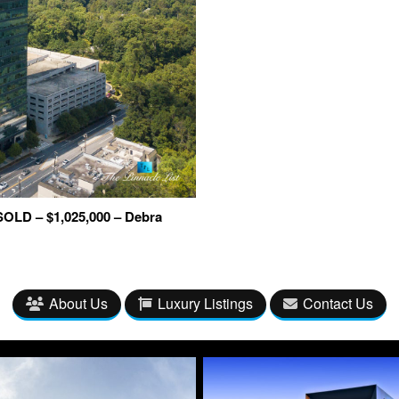
SOLD – $1,025,000 – Debra
About Us
Luxury Listings
Contact Us