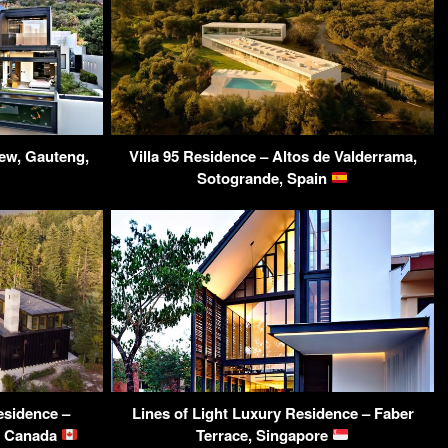
ew, Gauteng,
Villa 95 Residence – Altos de Valderrama,
Sotogrande, Spain
esidence –
Lines of Light Luxury Residence – Faber
C, Canada
Terrace, Singapore