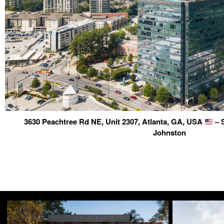
3630 Peachtree Rd NE, Unit 2307, Atlanta, GA, USA
– 
Johnston