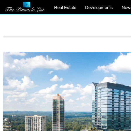
Real Estate
Developments
New