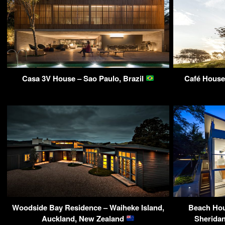
Casa 3V House – Sao Paulo, Brazil
Café House 
Woodside Bay Residence – Waiheke Island,
Beach Hou
Auckland, New Zealand
Sheridan