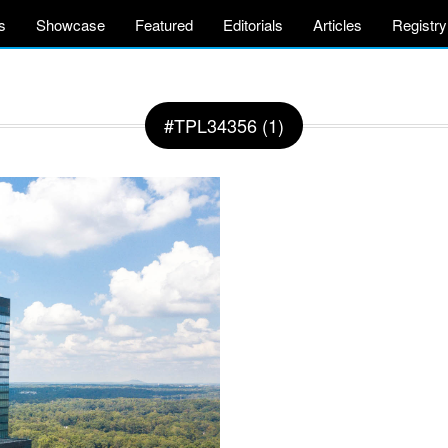
s
Showcase
Featured
Editorials
Articles
Registry
#TPL34356 (1)