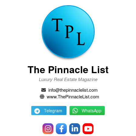
The Pinnacle List
Luxury Real Estate Magazine
info@thepinnaclelist.com
www.ThePinnacleList.com
Telegram
WhatsApp