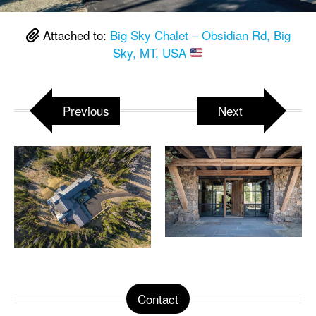
Attached to:
Big Sky Chalet – Obsidian Rd, Big
Sky, MT, USA
Previous
Next
Contact