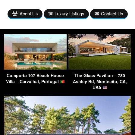
About Us
Luxury Listings
Contact Us
Comporta 107 Beach House
The Glass Pavilion – 780
Villa – Carvalhal, Portugal
Ashley Rd, Montecito, CA,
USA