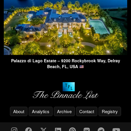
Palazzo di Lago Estate – 9200 Rockybrook Way, Delray
Beach, FL, USA
About
Analytics
Archive
Contact
Registry