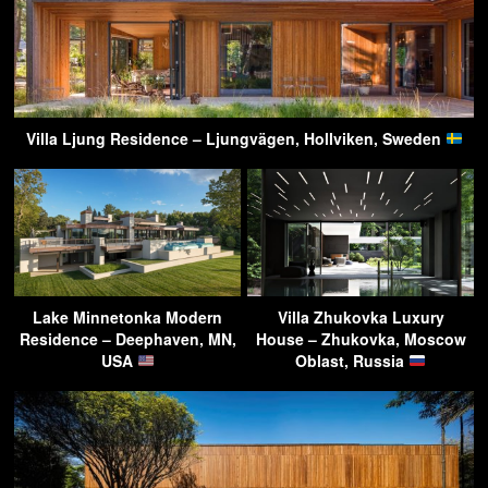
Villa Ljung Residence – Ljungvägen, Hollviken, Sweden
Lake Minnetonka Modern
Villa Zhukovka Luxury
Residence – Deephaven, MN,
House – Zhukovka, Moscow
USA
Oblast, Russia