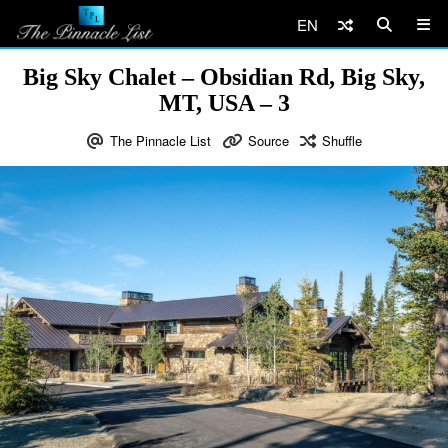
EN
Big Sky Chalet – Obsidian Rd, Big Sky,
MT, USA – 3
The Pinnacle List
Source
Shuffle