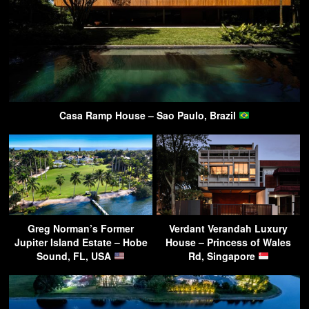
Casa Ramp House – Sao Paulo, Brazil
Greg Norman’s Former
Verdant Verandah Luxury
Jupiter Island Estate – Hobe
House – Princess of Wales
Sound, FL, USA
Rd, Singapore