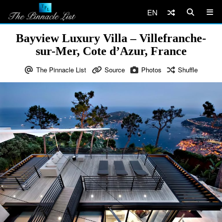
EN
Bayview Luxury Villa – Villefranche-
sur-Mer, Cote d’Azur, France
The Pinnacle List
Source
Photos
Shuffle