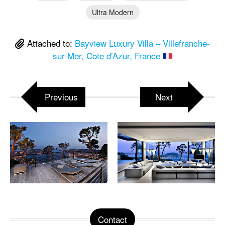
Ultra Modern
Attached to:
Bayview Luxury Villa – Villefranche-
sur-Mer, Cote d’Azur, France
Previous
Next
Contact