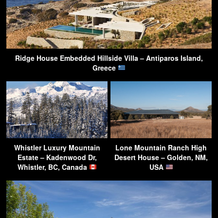
Ridge House Embedded Hillside Villa – Antiparos Island,
Greece
Whistler Luxury Mountain
Lone Mountain Ranch High
Estate – Kadenwood Dr,
Desert House – Golden, NM,
Whistler, BC, Canada
USA