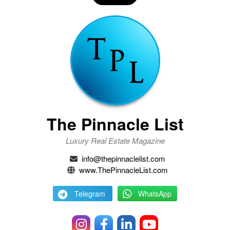
The Pinnacle List
Luxury Real Estate Magazine
info@thepinnaclelist.com
www.ThePinnacleList.com
Telegram
WhatsApp