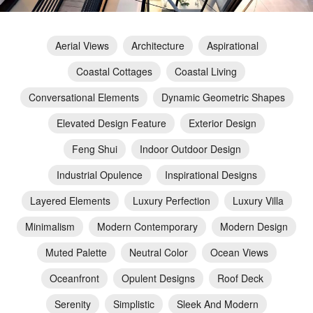
Aerial Views
Architecture
Aspirational
Coastal Cottages
Coastal Living
Conversational Elements
Dynamic Geometric Shapes
Elevated Design Feature
Exterior Design
Feng Shui
Indoor Outdoor Design
Industrial Opulence
Inspirational Designs
Layered Elements
Luxury Perfection
Luxury Villa
Minimalism
Modern Contemporary
Modern Design
Muted Palette
Neutral Color
Ocean Views
Oceanfront
Opulent Designs
Roof Deck
Serenity
Simplistic
Sleek And Modern