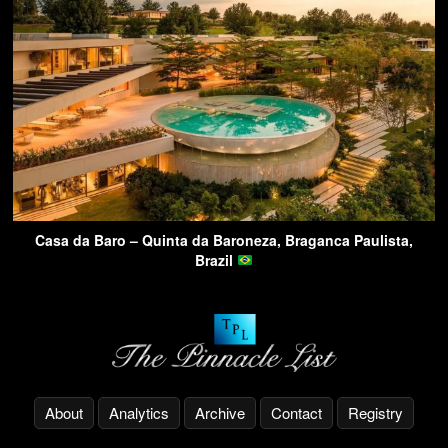
Casa da Baro – Quinta da Baroneza, Braganca Paulista,
Brazil
About
Analytics
Archive
Contact
Registry