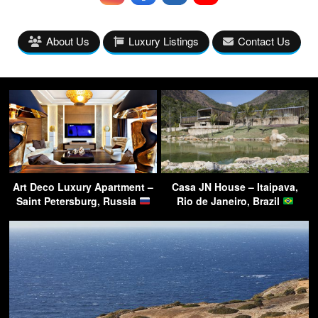
About Us
Luxury Listings
Contact Us
Art Deco Luxury Apartment –
Casa JN House – Itaipava,
Saint Petersburg, Russia
Rio de Janeiro, Brazil