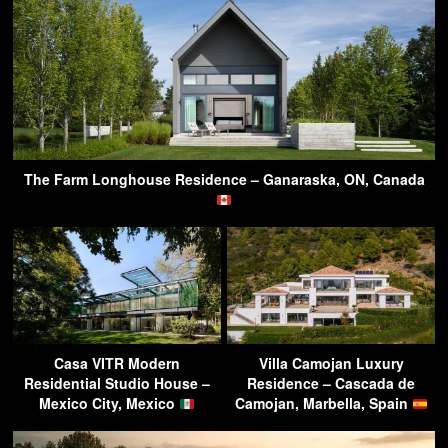
The Farm Longhouse Residence – Ganaraska, ON, Canada
Casa VITR Modern
Villa Camojan Luxury
Residential Studio House –
Residence – Cascada de
Mexico City, Mexico
Camojan, Marbella, Spain