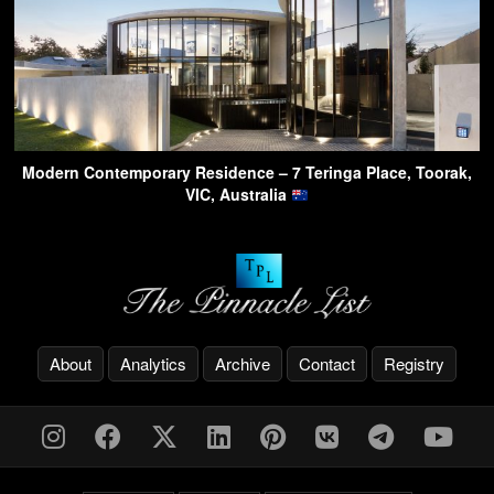
Modern Contemporary Residence – 7 Teringa Place, Toorak,
VIC, Australia
About
Analytics
Archive
Contact
Registry