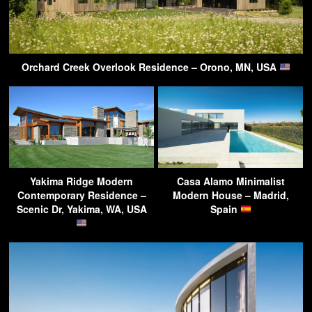
Orchard Creek Overlook Residence – Orono, MN, USA
Yakima Ridge Modern
Casa Alamo Minimalist
Contemporary Residence –
Modern House – Madrid,
Scenic Dr, Yakima, WA, USA
Spain