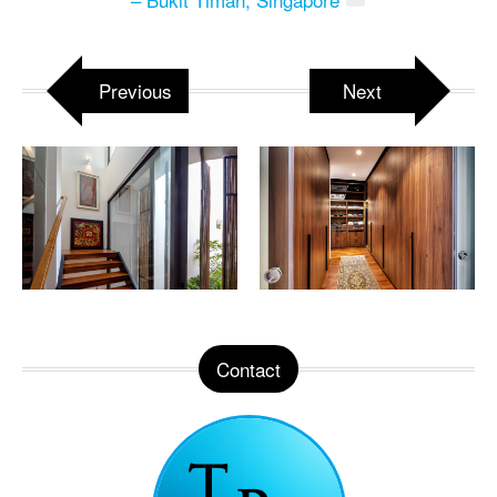
Previous
Next
Contact