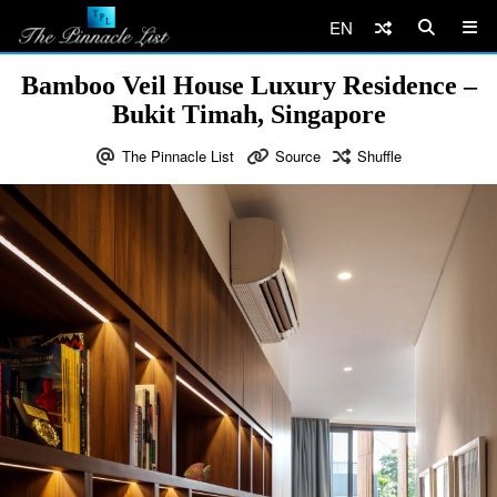
EN
Bamboo Veil House Luxury Residence –
Bukit Timah, Singapore
The Pinnacle List
Source
Shuffle