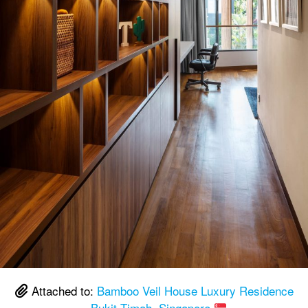
Attached to:
Bamboo Veil House Luxury Residence
– Bukit Timah, Singapore