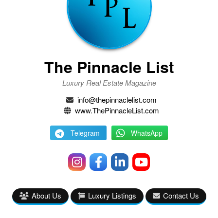
The Pinnacle List
Luxury Real Estate Magazine
info@thepinnaclelist.com
www.ThePinnacleList.com
Telegram
WhatsApp
About Us
Luxury Listings
Contact Us