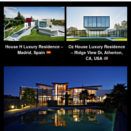
House H Luxury Residence –
Oz House Luxury Residence
Madrid, Spain
– Ridge View Dr, Atherton,
CA, USA