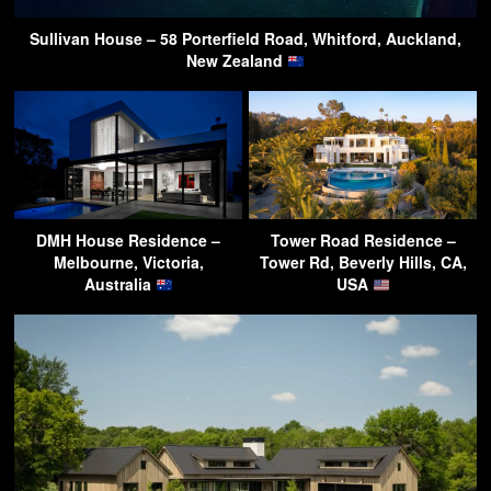
Sullivan House – 58 Porterfield Road, Whitford, Auckland,
New Zealand
DMH House Residence –
Tower Road Residence –
Melbourne, Victoria,
Tower Rd, Beverly Hills, CA,
Australia
USA