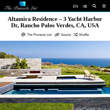
EN
Altamira Residence – 3 Yacht Harbor
Dr, Rancho Palos Verdes, CA, USA
The Pinnacle List
Source
Shuffle