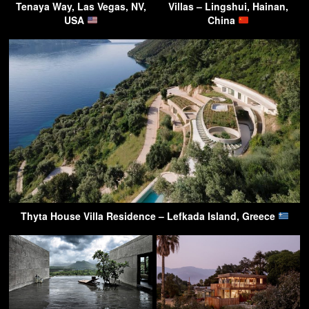
Tenaya Way, Las Vegas, NV,
Villas – Lingshui, Hainan,
USA
China
Thyta House Villa Residence – Lefkada Island, Greece