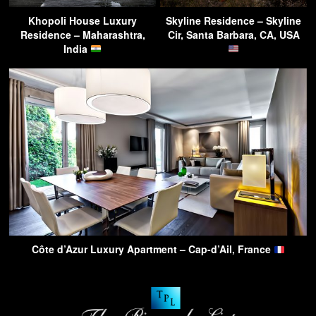
Khopoli House Luxury
Skyline Residence – Skyline
Residence – Maharashtra,
Cir, Santa Barbara, CA, USA
India
Côte d’Azur Luxury Apartment – Cap-d’Ail, France