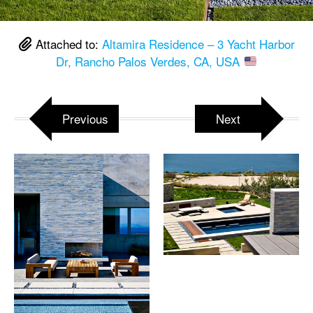
Attached to:
Altamira Residence – 3 Yacht Harbor
Dr, Rancho Palos Verdes, CA, USA
Previous
Next