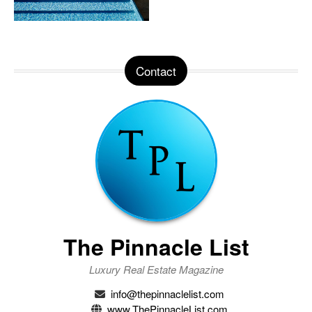
Contact
The Pinnacle List
Luxury Real Estate Magazine
info@thepinnaclelist.com
www.ThePinnacleList.com