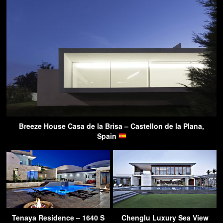
Breeze House Casa de la Brisa – Castellon de la Plana,
Spain
Tenaya Residence – 1640 S
Chenglu Luxury Sea View