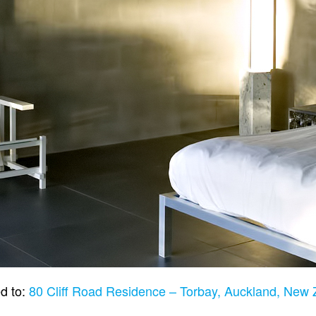
d to:
80 Cliff Road Residence – Torbay, Auckland, New