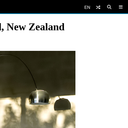
EN
d, New Zealand