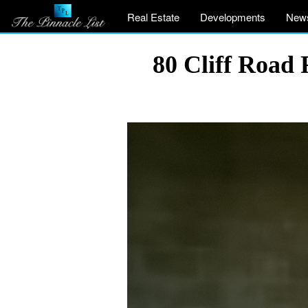
Real Estate
Developments
New
80 Cliff Road