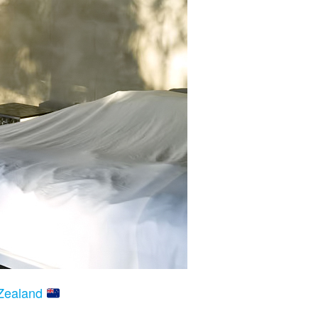
 Zealand