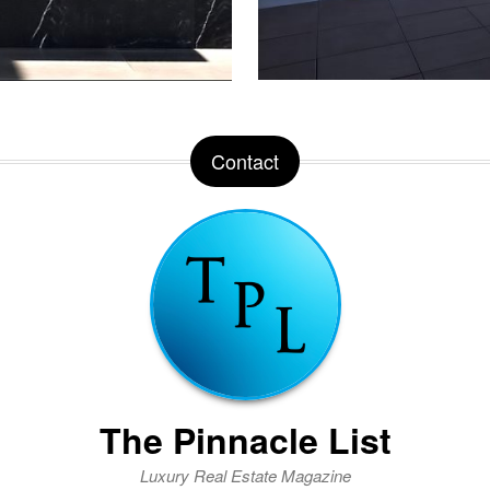
Contact
The Pinnacle List
Luxury Real Estate Magazine