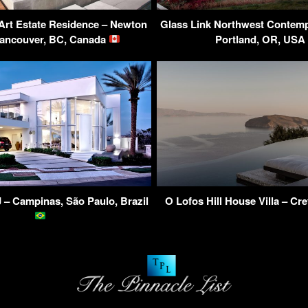
t Art Estate Residence – Newton
Glass Link Northwest Contem
ancouver, BC, Canada
Portland, OR, US
 – Campinas, São Paulo, Brazil
O Lofos Hill House Villa – Cr