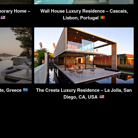
porary Home –
Wall House Luxury Residence – Cascais,
A
Lisbon, Portugal
ete, Greece
The Cresta Luxury Residence – La Jolla, San
Diego, CA, USA