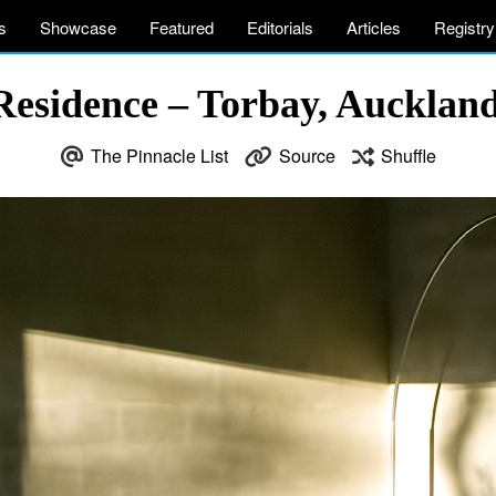
s
Showcase
Featured
Editorials
Articles
Registry
 Residence – Torbay, Aucklan
The Pinnacle List
Source
Shuffle