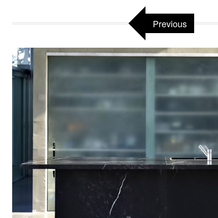
Previous