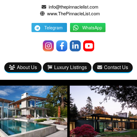
info@thepinnaclelist.com
www.ThePinnacleList.com
Telegram
WhatsApp
About Us
Luxury Listings
Contact Us