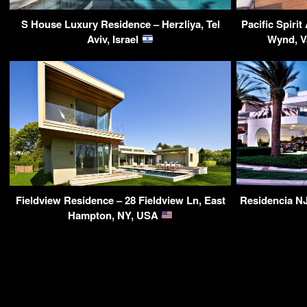
S House Luxury Residence – Herzliya, Tel
Pacific Spiri
Aviv, Israel
Wynd, V
Fieldview Residence – 28 Fieldview Ln, East
Residencia NJ
Hampton, NY, USA