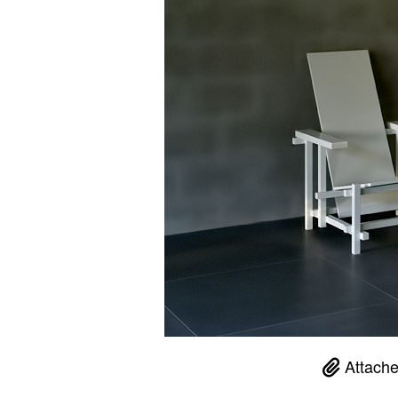
Attache