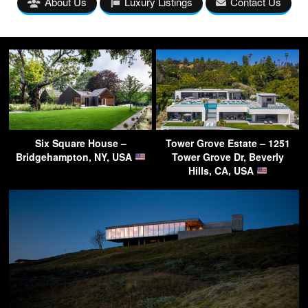
About Us
Luxury Listings
Contact Us
Six Square House –
Tower Grove Estate – 1251
Bridgehampton, NY, USA
Tower Grove Dr, Beverly
Hills, CA, USA