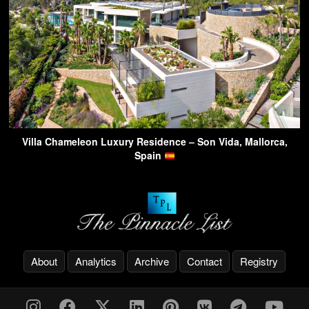
Villa Chameleon Luxury Residence – Son Vida, Mallorca,
Spain
About
Analytics
Archive
Contact
Registry