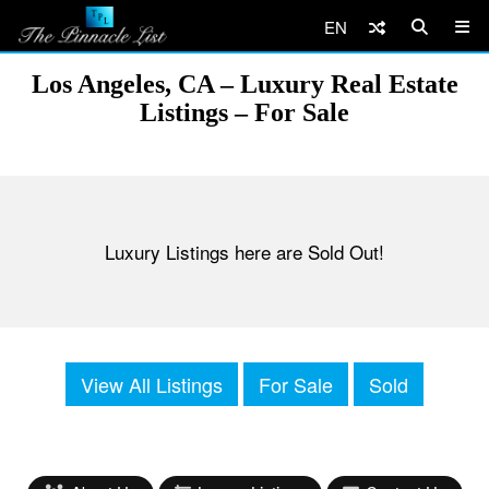
EN
Los Angeles, CA – Luxury Real Estate
Listings – For Sale
Luxury Listings here are Sold Out!
View All Listings
For Sale
Sold