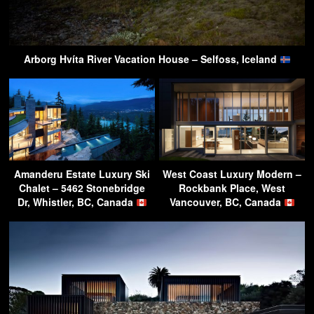
Arborg Hvíta River Vacation House – Selfoss, Iceland
Amanderu Estate Luxury Ski
West Coast Luxury Modern –
Chalet – 5462 Stonebridge
Rockbank Place, West
Dr, Whistler, BC, Canada
Vancouver, BC, Canada