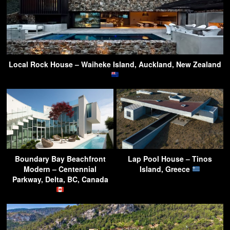
Local Rock House – Waiheke Island, Auckland, New Zealand
Boundary Bay Beachfront
Lap Pool House – Tinos
Modern – Centennial
Island, Greece
Parkway, Delta, BC, Canada