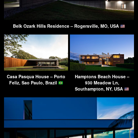
Belk Ozark Hills Residence – Rogersville, MO, USA
Casa Pasqua House – Porto
Hamptons Beach House –
Feliz, Sao Paulo, Brazil
930 Meadow Ln,
Southampton, NY, USA