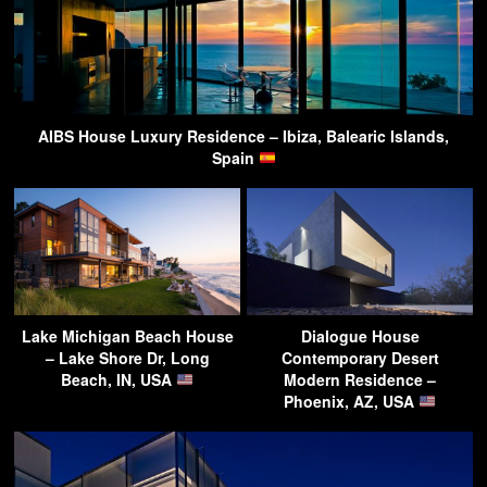
AIBS House Luxury Residence – Ibiza, Balearic Islands,
Spain
Lake Michigan Beach House
Dialogue House
– Lake Shore Dr, Long
Contemporary Desert
Beach, IN, USA
Modern Residence –
Phoenix, AZ, USA