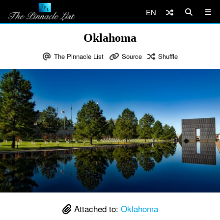
EN
Oklahoma
The Pinnacle List
Source
Shuffle
Attached to:
Oklahoma