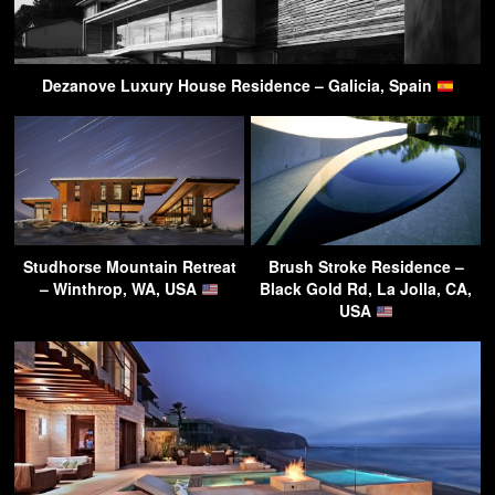
Dezanove Luxury House Residence – Galicia, Spain
Studhorse Mountain Retreat
Brush Stroke Residence –
– Winthrop, WA, USA
Black Gold Rd, La Jolla, CA,
USA