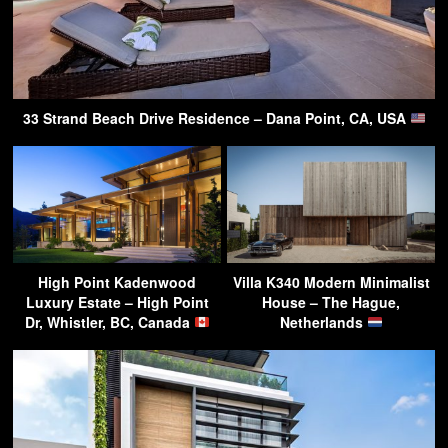
33 Strand Beach Drive Residence – Dana Point, CA, USA
High Point Kadenwood
Villa K340 Modern Minimalist
Luxury Estate – High Point
House – The Hague,
Dr, Whistler, BC, Canada
Netherlands