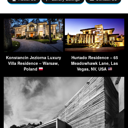
Konstancin Jeziorna Luxury
Hurtado Residence – 65
Villa Residence – Warsaw,
Meadowhawk Lane, Las
Poland
Vegas, NV, USA