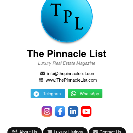
The Pinnacle List
Luxury Real Estate Magazine
info@thepinnaclelist.com
www.ThePinnacleList.com
Telegram
WhatsApp
About Us
Luxury Listings
Contact Us