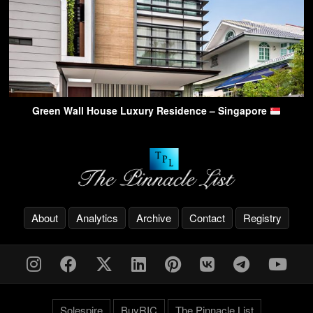
Green Wall House Luxury Residence – Singapore
About
Analytics
Archive
Contact
Registry
Solespire
BuyRIC
The Pinnacle List