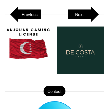
Previous
Next
Contact