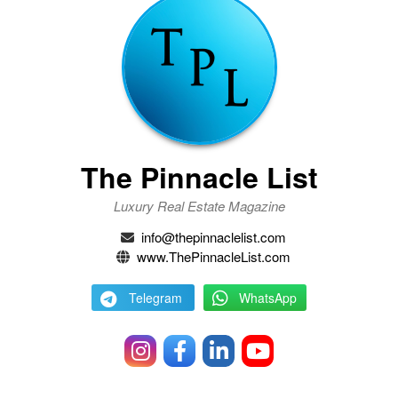
The Pinnacle List
Luxury Real Estate Magazine
info@thepinnaclelist.com
www.ThePinnacleList.com
Telegram
WhatsApp