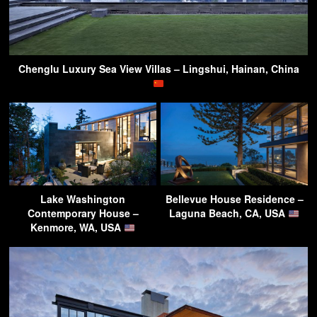
Chenglu Luxury Sea View Villas – Lingshui, Hainan, China
Lake Washington
Bellevue House Residence –
Contemporary House –
Laguna Beach, CA, USA
Kenmore, WA, USA