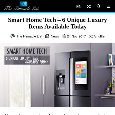
EN
Smart Home Tech – 6 Unique Luxury
Items Available Today
The Pinnacle List
News
24
Nov
2017
Shuffle