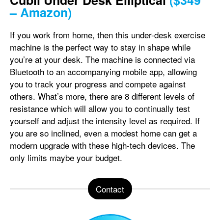
Cubii Under Desk Elliptical
($349
– Amazon)
If you work from home, then this under-desk exercise
machine is the perfect way to stay in shape while
you’re at your desk. The machine is connected via
Bluetooth to an accompanying mobile app, allowing
you to track your progress and compete against
others. What’s more, there are 8 different levels of
resistance which will allow you to continually test
yourself and adjust the intensity level as required. If
you are so inclined, even a modest home can get a
modern upgrade with these high-tech devices. The
only limits maybe your budget.
Contact