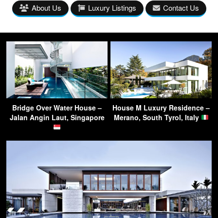
About Us
Luxury Listings
Contact Us
Bridge Over Water House –
House M Luxury Residence –
Jalan Angin Laut, Singapore
Merano, South Tyrol, Italy