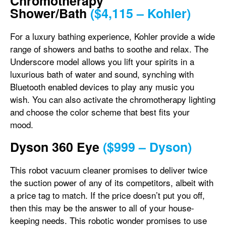
Chromotherapy
Shower/Bath
($4,115 – Kohler)
For a luxury bathing experience, Kohler provide a wide
range of showers and baths to soothe and relax. The
Underscore model allows you lift your spirits in a
luxurious bath of water and sound, synching with
Bluetooth enabled devices to play any music you
wish. You can also activate the chromotherapy lighting
and choose the color scheme that best fits your
mood.
Dyson 360 Eye
($999 – Dyson)
This robot vacuum cleaner promises to deliver twice
the suction power of any of its competitors, albeit with
a price tag to match. If the price doesn’t put you off,
then this may be the answer to all of your house-
keeping needs. This robotic wonder promises to use