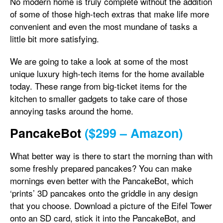
No modern home is truly complete without the addition
of some of those high-tech extras that make life more
convenient and even the most mundane of tasks a
little bit more satisfying.
We are going to take a look at some of the most
unique luxury high-tech items for the home available
today. These range from big-ticket items for the
kitchen to smaller gadgets to take care of those
annoying tasks around the home.
PancakeBot
($299 – Amazon)
What better way is there to start the morning than with
some freshly prepared pancakes? You can make
mornings even better with the PancakeBot, which
‘prints’ 3D pancakes onto the griddle in any design
that you choose. Download a picture of the Eifel Tower
onto an SD card, stick it into the PancakeBot, and