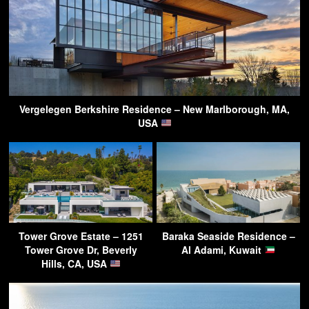
Vergelegen Berkshire Residence – New Marlborough, MA,
USA
Tower Grove Estate – 1251
Baraka Seaside Residence –
Tower Grove Dr, Beverly
Al Adami, Kuwait
Hills, CA, USA