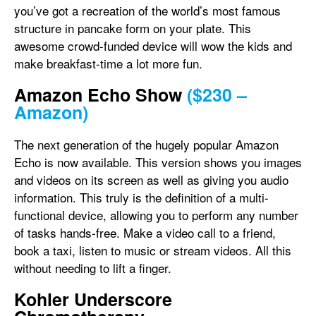
you’ve got a recreation of the world’s most famous
structure in pancake form on your plate. This
awesome crowd-funded device will wow the kids and
make breakfast-time a lot more fun.
Amazon Echo Show
($230 –
Amazon)
The next generation of the hugely popular Amazon
Echo is now available. This version shows you images
and videos on its screen as well as giving you audio
information. This truly is the definition of a multi-
functional device, allowing you to perform any number
of tasks hands-free. Make a video call to a friend,
book a taxi, listen to music or stream videos. All this
without needing to lift a finger.
Kohler Underscore