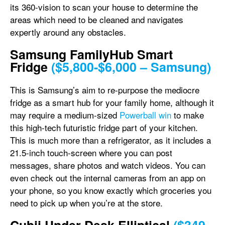
its 360-vision to scan your house to determine the
areas which need to be cleaned and navigates
expertly around any obstacles.
Samsung FamilyHub Smart
Fridge
($5,800-$6,000 – Samsung)
This is Samsung’s aim to re-purpose the mediocre
fridge as a smart hub for your family home, although it
may require a medium-sized
Powerball win
to make
this high-tech futuristic fridge part of your kitchen.
This is much more than a refrigerator, as it includes a
21.5-inch touch-screen where you can post
messages, share photos and watch videos. You can
even check out the internal cameras from an app on
your phone, so you know exactly which groceries you
need to pick up when you’re at the store.