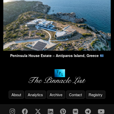
Peninsula House Estate – Antiparos Island, Greece
About
Analytics
Archive
Contact
Registry