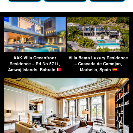
AAK Villa Oceanfront
Villa Beata Luxury Residence
Residence – Rd No 5711,
– Cascada de Camojan,
Amwaj islands, Bahrain
Marbella, Spain