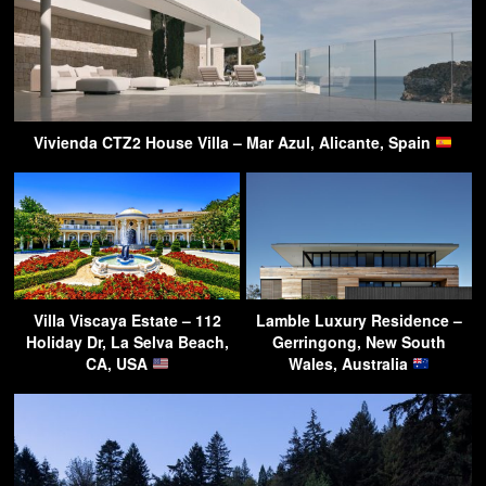
Vivienda CTZ2 House Villa – Mar Azul, Alicante, Spain
Villa Viscaya Estate – 112
Lamble Luxury Residence –
Holiday Dr, La Selva Beach,
Gerringong, New South
CA, USA
Wales, Australia