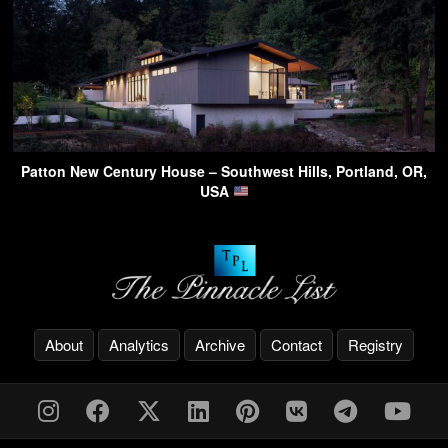
Patton New Century House – Southwest Hills, Portland, OR,
USA
About
Analytics
Archive
Contact
Registry