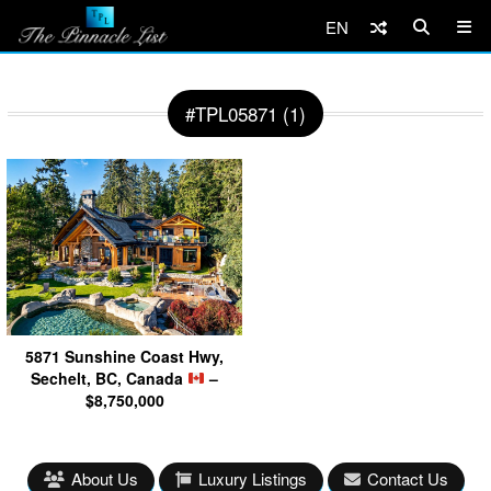
EN
#TPL05871 (1)
5871 Sunshine Coast Hwy,
Sechelt, BC, Canada
–
$8,750,000
About Us
Luxury Listings
Contact Us