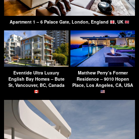
Apartment 1 – 6 Palace Gate, London, England
, UK
Eventide Ultra Luxury
Matthew Perry’s Former
English Bay Homes – Bute
Residence – 9010 Hopen
St, Vancouver, BC, Canada
Place, Los Angeles, CA, USA