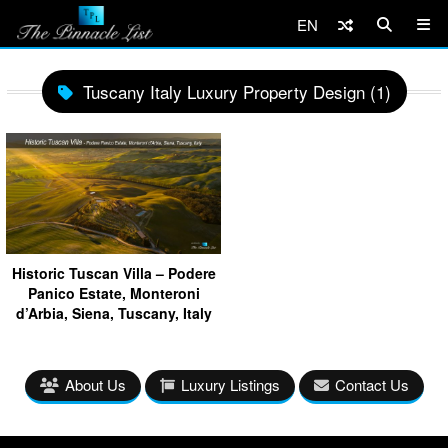
EN
Tuscany Italy Luxury Property Design (1)
Historic Tuscan Villa – Podere
Panico Estate, Monteroni
d’Arbia, Siena, Tuscany, Italy
About Us
Luxury Listings
Contact Us