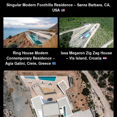
Singular Modern Foothills Residence – Santa Barbara, CA,
USA
Ring House Modern
Issa Megaron Zig Zag House
Contemporary Residence –
– Vis Island, Croatia
Agia Galini, Crete, Greece