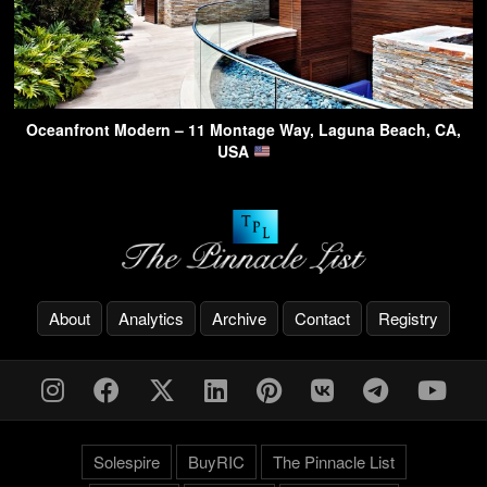
Oceanfront Modern – 11 Montage Way, Laguna Beach, CA,
USA
About
Analytics
Archive
Contact
Registry
Solespire
BuyRIC
The Pinnacle List