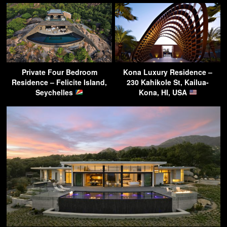
Private Four Bedroom
Kona Luxury Residence –
Residence – Felicite Island,
230 Kahikole St, Kailua-
Seychelles
Kona, HI, USA