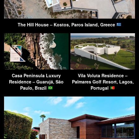
The Hill House – Kostos, Paros Island, Greece
Casa Peninsula Luxury
Vila Voluta Residence –
Residence – Guarujá, São
Palmares Golf Resort, Lagos,
Paulo, Brazil
Portugal