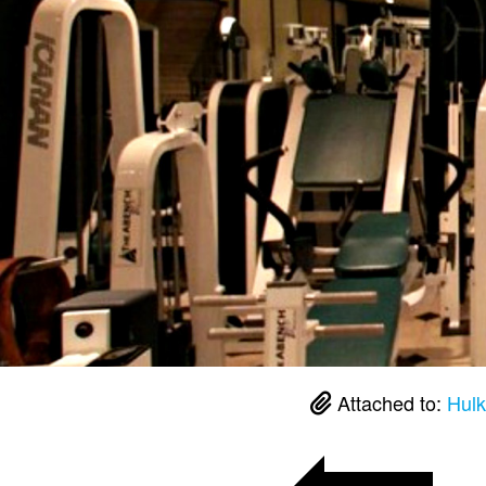
Attached to:
Hulk