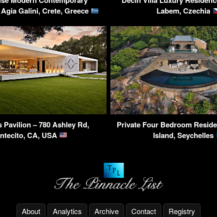
use Modern Contemporary
Decin Villa Luxury Residenc
Agia Galini, Crete, Greece
Labem, Czechia
 Pavilion – 780 Ashley Rd,
Private Four Bedroom Residen
ntecito, CA, USA
Island, Seychelles
About
Analytics
Archive
Contact
Registry