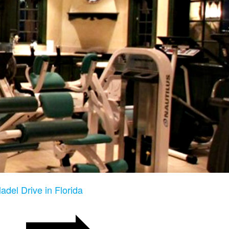
adel Drive in Florida