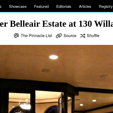
s
Showcase
Featured
Editorials
Articles
Registry
 Belleair Estate at 130 Willa
The Pinnacle List
Source
Shuffle