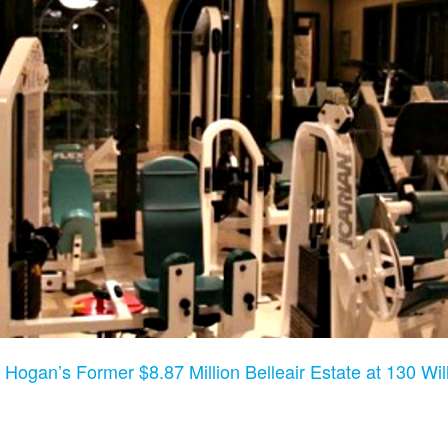
 Hogan’s Former $8.87 Million Belleair Estate at 130 Will