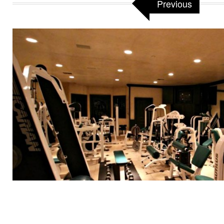
Previous