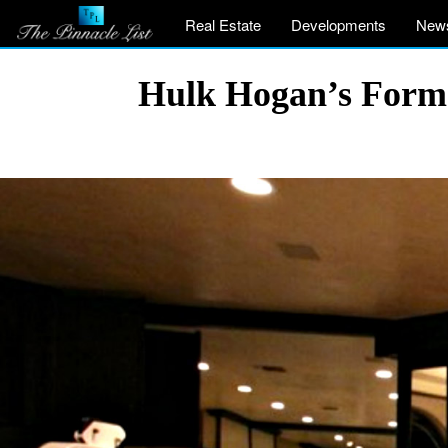
Real Estate
Developments
New
Hulk Hogan’s Former