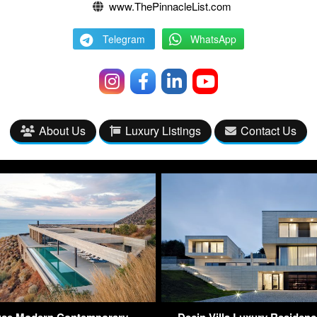
www.ThePinnacleList.com
Telegram
WhatsApp
About Us
Luxury Listings
Contact Us