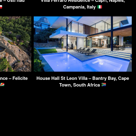
e – Ústí nad
Villa Ferraro Residence – Capri, Naples,
Campania, Italy
ce – Felicite
House Hall St Leon Villa – Bantry Bay, Cape
Town, South Africa