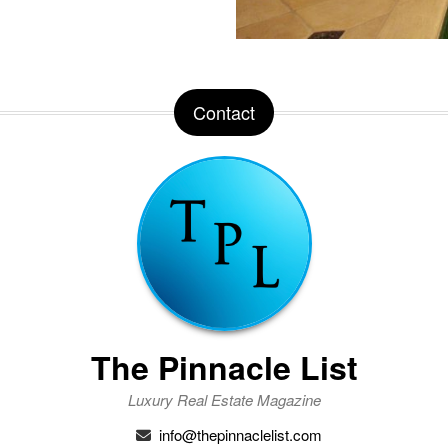
Contact
The Pinnacle List
Luxury Real Estate Magazine
info@thepinnaclelist.com