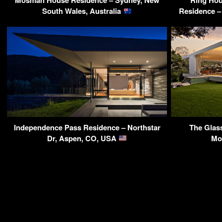
Mosman House Residence – Sydney, New
Ring Ho
South Wales, Australia
Residence – 
Independence Pass Residence – Northstar
The Glass
Dr, Aspen, CO, USA
Mo