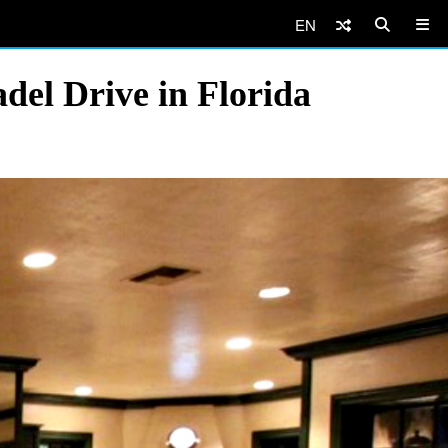
EN
del Drive in Florida