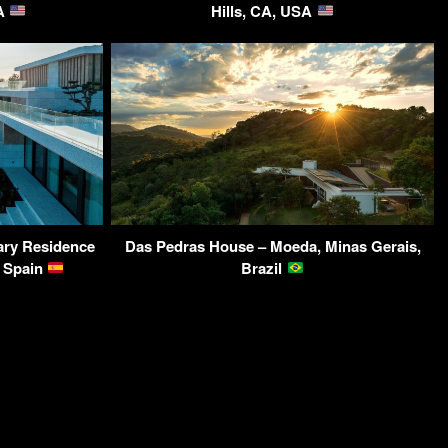
SA
Hills, CA, USA
ary Residence
Das Pedras House – Moeda, Minas Gerais,
, Spain
Brazil