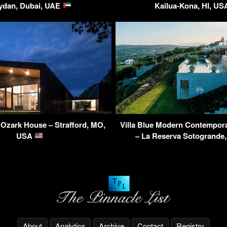
ydan, Dubai, UAE
Kailua-Kona, HI, U
Ozark House – Strafford, MO,
Villa Blue Modern Contempor
USA
– La Reserva Sotogrande
About
Analytics
Archive
Contact
Registry