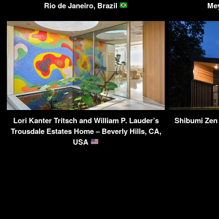
Rio de Janeiro, Brazil
Me
Lori Kanter Tritsch and William P. Lauder’s
Shibumi Zen 
Trousdale Estates Home – Beverly Hills, CA,
USA