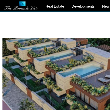
Real Estate
Developments
New