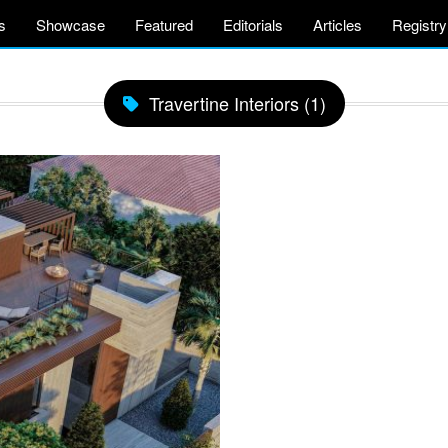
s
Showcase
Featured
Editorials
Articles
Registry
Travertine Interiors (1)