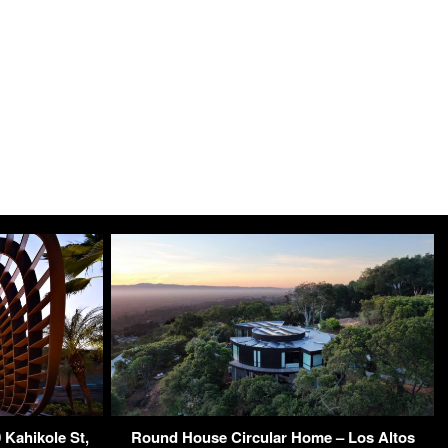
 Kahikole St,
Round House Circular Home – Los Altos