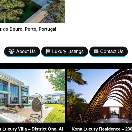
z do Douro, Porto, Portugal
About Us
Luxury Listings
Contact Us
Luxury Villa – District One, Al
Kona Luxury Residence – 230