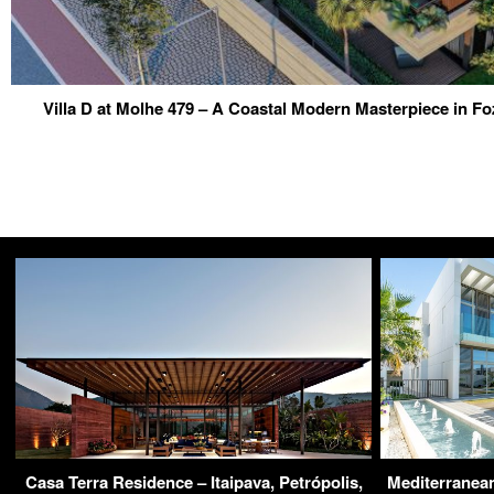
Villa D at Molhe 479 – A Coastal Modern Masterpiece in Fo
Casa Terra Residence – Itaipava, Petrópolis,
Mediterranean 