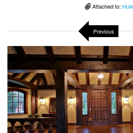
Attached to:
Hulk
Previous