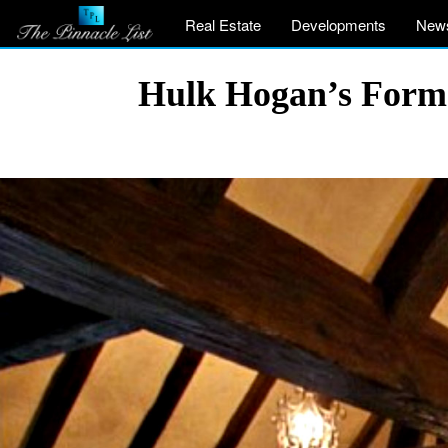
Real Estate
Developments
New
Hulk Hogan’s Former