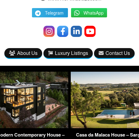
Telegram
WhatsApp
About Us
Luxury Listings
Contact Us
odern Contemporary House –
Casa da Malaca House – Sarg