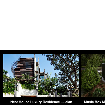
Nest House Luxury Residence – Jalan
Music Box M