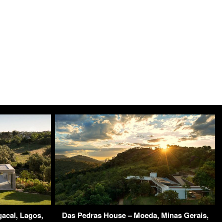
acal, Lagos,
Das Pedras House – Moeda, Minas Gerais,