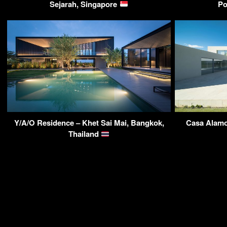
Sejarah, Singapore
Po
Y/A/O Residence – Khet Sai Mai, Bangkok,
Casa Alamo
Thailand