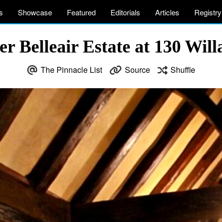
s
Showcase
Featured
Editorials
Articles
Registry
 Belleair Estate at 130 Willa
The Pinnacle List
Source
Shuffle