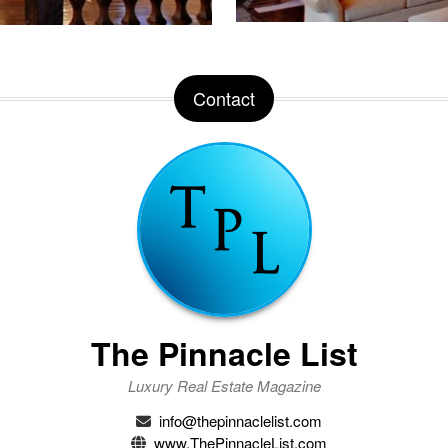
Contact
The Pinnacle List
Luxury Real Estate Magazine
info@thepinnaclelist.com
www.ThePinnacleList.com