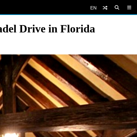
EN
del Drive in Florida