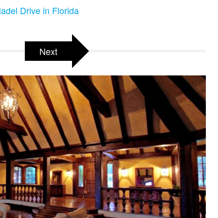
adel Drive in Florida
Next