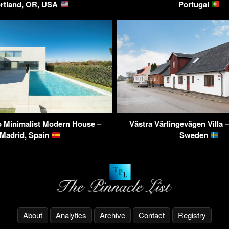
rtland, OR, USA
Portugal
 Minimalist Modern House –
Västra Värlingevägen Villa –
Madrid, Spain
Sweden
About
Analytics
Archive
Contact
Registry