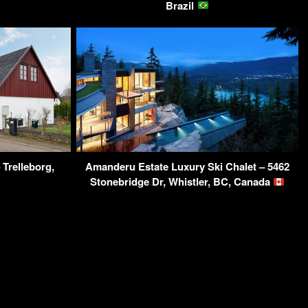
Brazil
 Trelleborg,
Amanderu Estate Luxury Ski Chalet – 5462
Stonebridge Dr, Whistler, BC, Canada