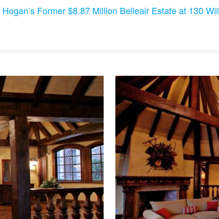
 Hogan’s Former $8.87 Million Belleair Estate at 130 Will