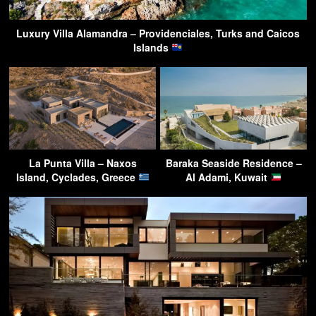
Luxury Villa Alamandra – Providenciales, Turks and Caicos
Islands
La Punta Villa – Naxos
Baraka Seaside Residence –
Island, Cyclades, Greece
Al Adami, Kuwait