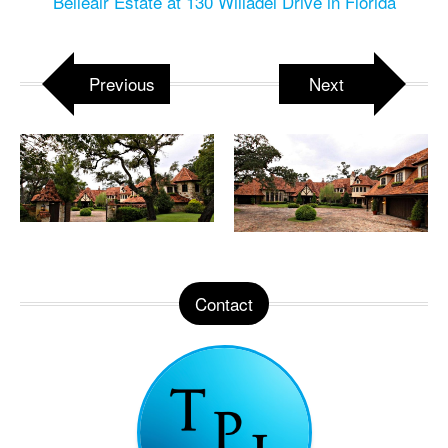
Belleair Estate at 130 Willadel Drive in Florida
Previous
Next
Contact