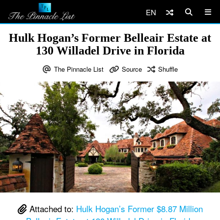
EN
Hulk Hogan’s Former Belleair Estate at
130 Willadel Drive in Florida
The Pinnacle List
Source
Shuffle
Attached to:
Hulk Hogan’s Former $8.87 Million