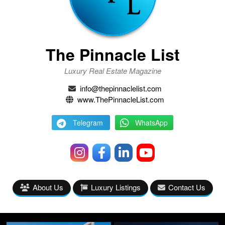
The Pinnacle List
Luxury Real Estate Magazine
info@thepinnaclelist.com
www.ThePinnacleList.com
Telegram
WhatsApp
About Us
Luxury Listings
Contact Us