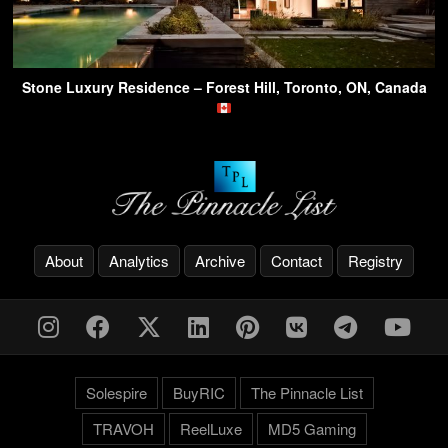
Stone Luxury Residence – Forest Hill, Toronto, ON, Canada
About
Analytics
Archive
Contact
Registry
Solespire
BuyRIC
The Pinnacle List
TRAVOH
ReelLuxe
MD5 Gaming