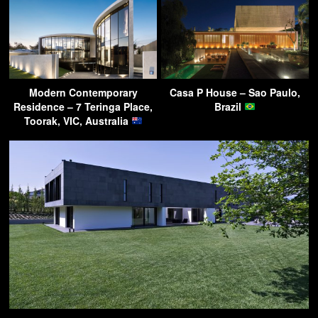
Modern Contemporary
Casa P House – Sao Paulo,
Residence – 7 Teringa Place,
Brazil
Toorak, VIC, Australia