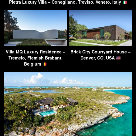
Pietra Luxury Villa – Conegliano, Treviso, Veneto, Italy
Villa MQ Luxury Residence –
Brick City Courtyard House –
Tremelo, Flemish Brabant,
Denver, CO, USA
Belgium