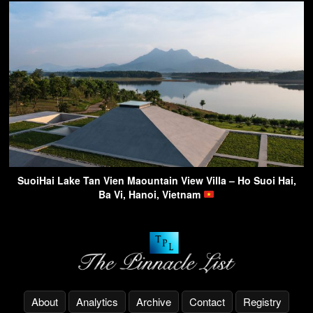
SuoiHai Lake Tan Vien Maountain View Villa – Ho Suoi Hai,
Ba Vi, Hanoi, Vietnam
About
Analytics
Archive
Contact
Registry