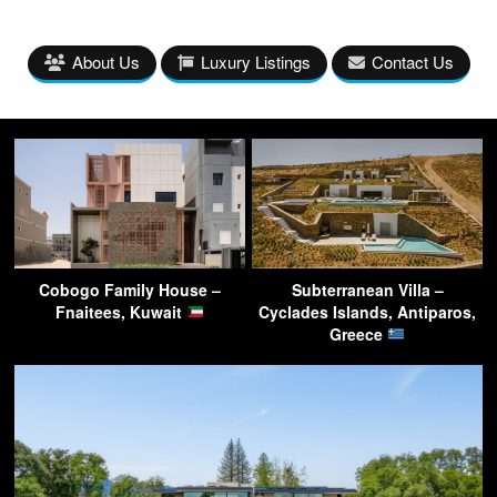
About Us
Luxury Listings
Contact Us
Cobogo Family House –
Subterranean Villa –
Fnaitees, Kuwait
Cyclades Islands, Antiparos,
Greece