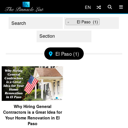
EN
×
El Paso (1)
El Paso (1)
Why Hiring General
Contractors is a Great Idea for
Your Home Renovation in El
Paso