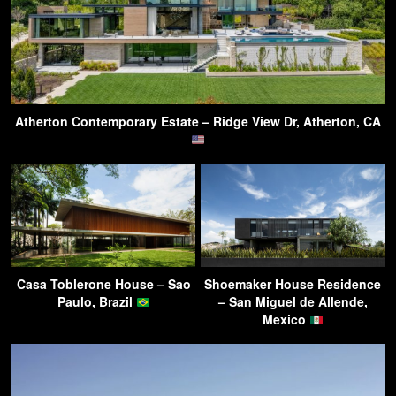
Atherton Contemporary Estate – Ridge View Dr, Atherton, CA
Casa Toblerone House – Sao
Shoemaker House Residence
Paulo, Brazil
– San Miguel de Allende,
Mexico