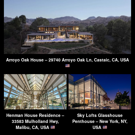
Arroyo Oak House – 29740 Arroyo Oak Ln, Castaic, CA, USA
Henman House Residence –
Sky Lofts Glasshouse
33583 Mulholland Hwy,
Penthouse – New York, NY,
Malibu, CA, USA
USA