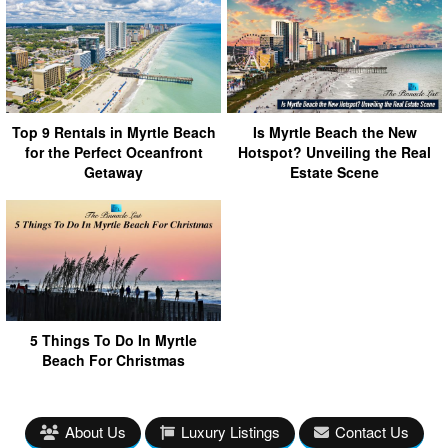
Top 9 Rentals in Myrtle Beach
Is Myrtle Beach the New
for the Perfect Oceanfront
Hotspot? Unveiling the Real
Getaway
Estate Scene
5 Things To Do In Myrtle
Beach For Christmas
About Us
Luxury Listings
Contact Us