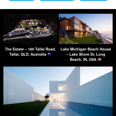
The Estate – 160 Tallai Road,
Lake Michigan Beach House
Tallai, QLD, Australia
– Lake Shore Dr, Long
Beach, IN, USA