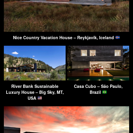
Nice Country Vacation House – Reykjavík, Iceland
River Bank Sustainable
Casa Cubo – São Paulo,
Luxury House – Big Sky, MT,
Brazil
USA