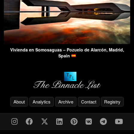
Vivienda en Somosaguas – Pozuelo de Alarcón, Madrid,
Spain
About
Analytics
Archive
Contact
Registry