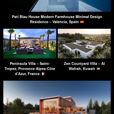
Pati Blau House Modern Farmhouse Minimal Design
Residence – Valencia, Spain
Peninsula Villa – Saint-
Zen Courtyard Villa – Al
Tropez, Provence-Alpes-Côte
Wafrah, Kuwait
d’Azur, France