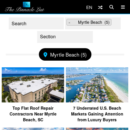
EN
×
Myrtle Beach (5)
Myrtle Beach (5)
Top Flat Roof Repair
7 Underrated U.S. Beach
Contractors Near Myrtle
Markets Gaining Attention
Beach, SC
from Luxury Buyers