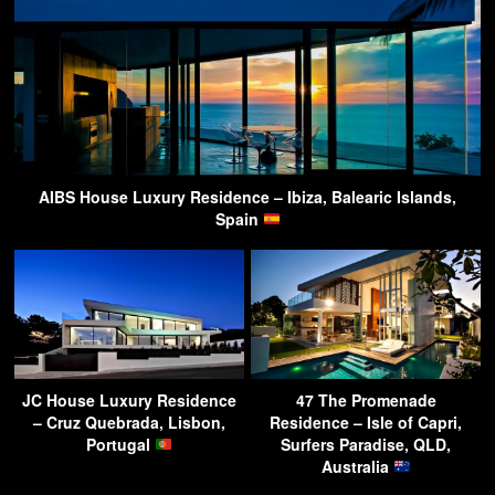
AIBS House Luxury Residence – Ibiza, Balearic Islands,
Spain
JC House Luxury Residence
47 The Promenade
– Cruz Quebrada, Lisbon,
Residence – Isle of Capri,
Portugal
Surfers Paradise, QLD,
Australia