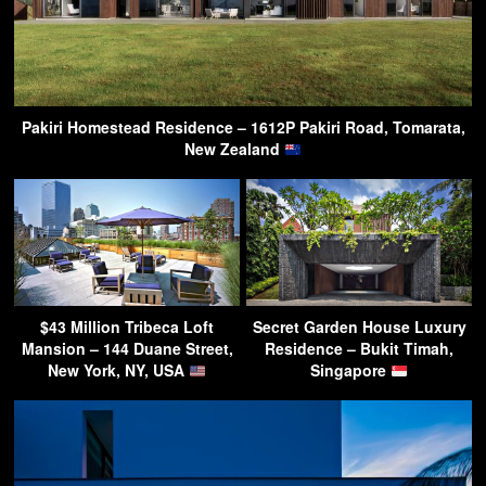
Pakiri Homestead Residence – 1612P Pakiri Road, Tomarata,
New Zealand
$43 Million Tribeca Loft
Secret Garden House Luxury
Mansion – 144 Duane Street,
Residence – Bukit Timah,
New York, NY, USA
Singapore