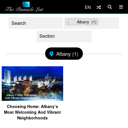
EN
×
Albany (1)
Albany (1)
Choosing Home: Albany’s
Most Welcoming And Vibrant
Neighborhoods