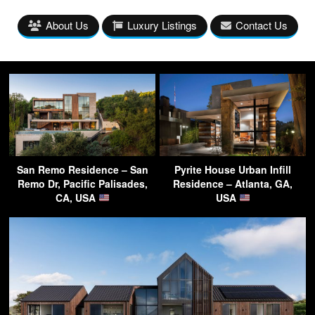
About Us
Luxury Listings
Contact Us
San Remo Residence – San
Pyrite House Urban Infill
Remo Dr, Pacific Palisades,
Residence – Atlanta, GA,
CA, USA
USA