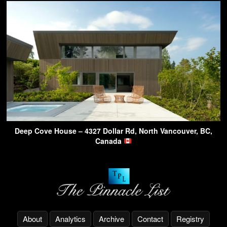
Deep Cove House – 4327 Dollar Rd, North Vancouver, BC,
Canada
About
Analytics
Archive
Contact
Registry