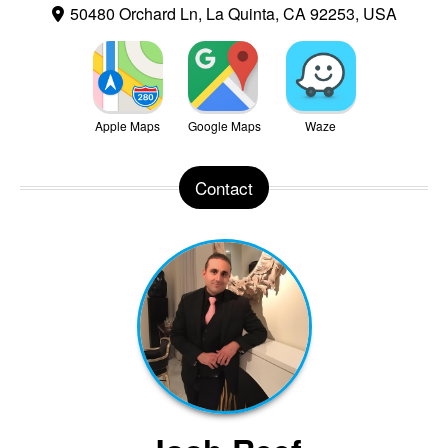
50480 Orchard Ln, La Quinta, CA 92253, USA
Apple Maps
Google Maps
Waze
Contact