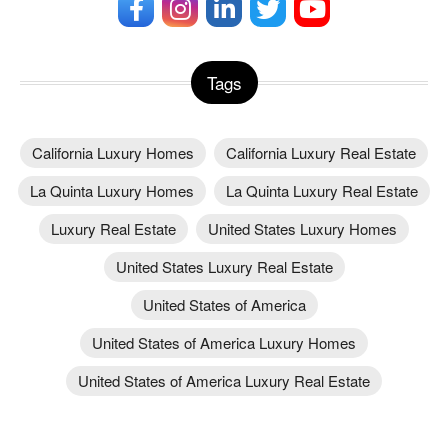
Tags
California Luxury Homes
California Luxury Real Estate
La Quinta Luxury Homes
La Quinta Luxury Real Estate
Luxury Real Estate
United States Luxury Homes
United States Luxury Real Estate
United States of America
United States of America Luxury Homes
United States of America Luxury Real Estate