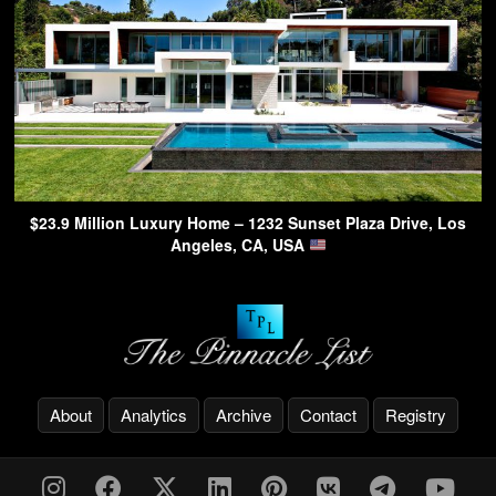
$23.9 Million Luxury Home – 1232 Sunset Plaza Drive, Los
Angeles, CA, USA
About
Analytics
Archive
Contact
Registry