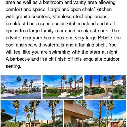
area as well as a bathroom and vanity area allowing
comfort and space. Large and open chefs’ kitchen
with granite counters, stainless steel appliances,
breakfast bar, a spectacular kitchen island and it all
opens to a large family room and breakfast nook. The
private, rear yard has a custom, very large Pebble Tec
pool and spa with waterfalls and a tanning shelf. You
will feel like you are swimming with the stars at night!
A barbecue and fire pit finish off this exquisite outdoor
setting.