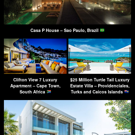
Casa P House – Sao Paulo, Brazil
Clifton View 7 Luxury
$25 Million Turtle Tail Luxury
Apartment – Cape Town,
Estate Villa – Providenciales,
South Africa
Turks and Caicos Islands