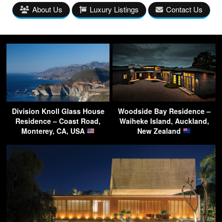
About Us
Luxury Listings
Contact Us
Division Knoll Glass House
Woodside Bay Residence –
Residence – Coast Road,
Waiheke Island, Auckland,
Monterey, CA, USA
New Zealand