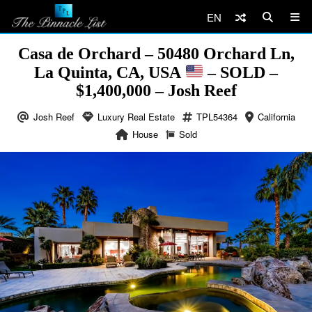
EN
Casa de Orchard – 50480 Orchard Ln,
La Quinta, CA, USA
– SOLD –
$1,400,000 – Josh Reef
Josh Reef
Luxury Real Estate
TPL54364
California
House
Sold