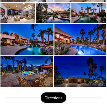
Directions