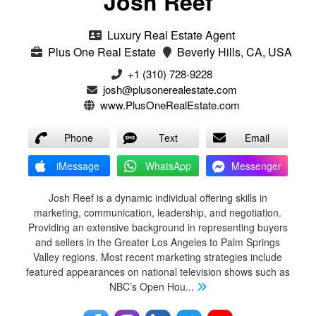
Josh Reef
Luxury Real Estate Agent
Plus One Real Estate
Beverly Hills, CA, USA
+1 (310) 728-9228
josh@plusonerealestate.com
www.PlusOneRealEstate.com
Phone
Text
Email
iMessage
WhatsApp
Messenger
Josh Reef is a dynamic individual offering skills in
marketing, communication, leadership, and negotiation.
Providing an extensive background in representing buyers
and sellers in the Greater Los Angeles to Palm Springs
Valley regions. Most recent marketing strategies include
featured appearances on national television shows such as
NBC’s Open Hou
...