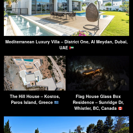
Mediterranean Luxury Villa – District One, Al Meydan, Dubai,
UAE
The Hill House – Kostos,
Flag House Glass Box
Paros Island, Greece
Residence – Sunridge Dr,
Whistler, BC, Canada