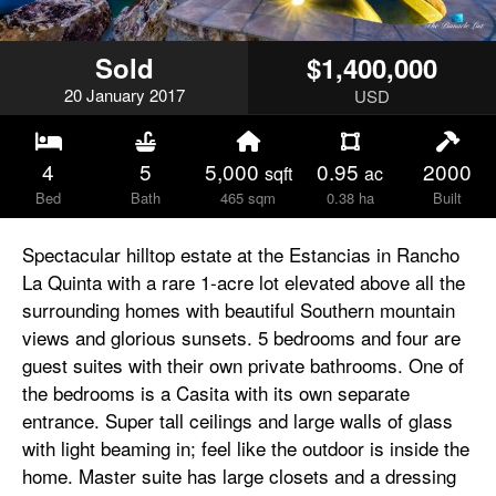
Sold
$1,400,000
20
January
2017
USD
4
5
5,000
0.95
2000
sqft
ac
Bed
Bath
465 sqm
0.38 ha
Built
Spectacular hilltop estate at the Estancias in Rancho
La Quinta with a rare 1-acre lot elevated above all the
surrounding homes with beautiful Southern mountain
views and glorious sunsets. 5 bedrooms and four are
guest suites with their own private bathrooms. One of
the bedrooms is a Casita with its own separate
entrance. Super tall ceilings and large walls of glass
with light beaming in; feel like the outdoor is inside the
home. Master suite has large closets and a dressing