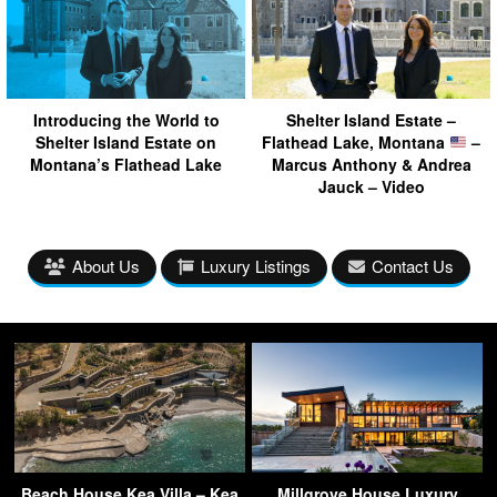
Introducing the World to
Shelter Island Estate –
Shelter Island Estate on
Flathead Lake, Montana
–
Montana’s Flathead Lake
Marcus Anthony & Andrea
Jauck – Video
About Us
Luxury Listings
Contact Us
Beach House Kea Villa – Kea
Millgrove House Luxury