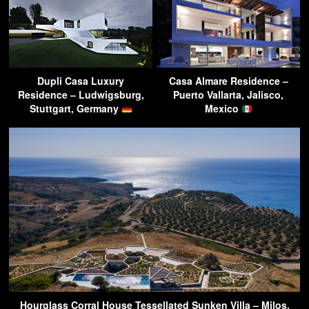
Dupli Casa Luxury
Casa Almare Residence –
Residence – Ludwigsburg,
Puerto Vallarta, Jalisco,
Stuttgart, Germany
Mexico
Hourglass Corral House Tessellated Sunken Villa – Milos,