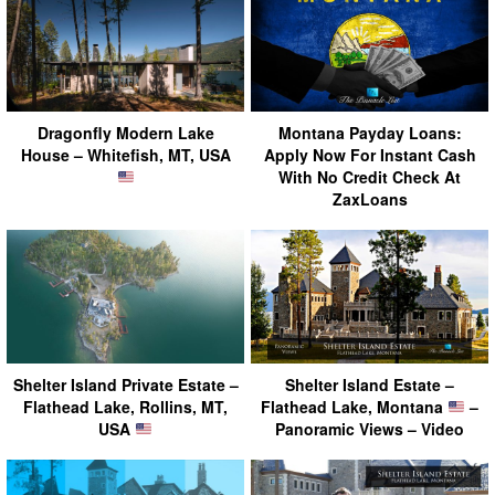
Dragonfly Modern Lake
Montana Payday Loans:
House – Whitefish, MT, USA
Apply Now For Instant Cash
With No Credit Check At
ZaxLoans
Shelter Island Private Estate –
Shelter Island Estate –
Flathead Lake, Rollins, MT,
Flathead Lake, Montana
–
USA
Panoramic Views – Video