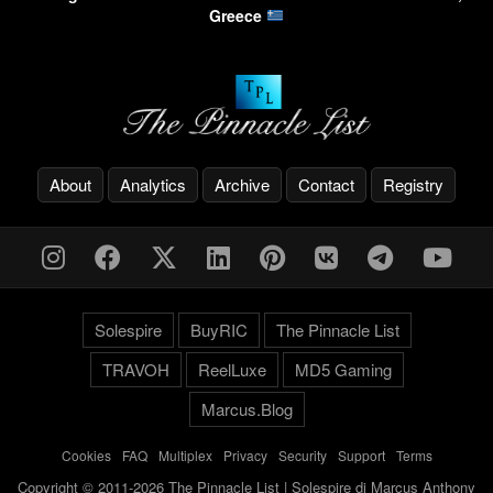
Greece
About
Analytics
Archive
Contact
Registry
Solespire
BuyRIC
The Pinnacle List
TRAVOH
ReelLuxe
MD5 Gaming
Marcus.Blog
Cookies
-
FAQ
-
Multiplex
-
Privacy
-
Security
-
Support
-
Terms
Copyright © 2011-2026 The Pinnacle List | Solespire di Marcus Anthony