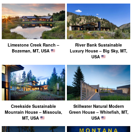
Limestone Creek Ranch –
River Bank Sustainable
Bozeman, MT, USA
Luxury House – Big Sky, MT,
USA
Creekside Sustainable
Stillwater Natural Modern
Mountain House – Missoula,
Green House – Whitefish, MT,
MT, USA
USA