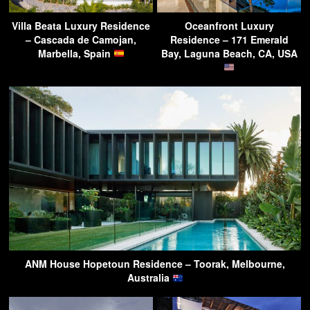
Villa Beata Luxury Residence
Oceanfront Luxury
– Cascada de Camojan,
Residence – 171 Emerald
Marbella, Spain
Bay, Laguna Beach, CA, USA
ANM House Hopetoun Residence – Toorak, Melbourne,
Australia