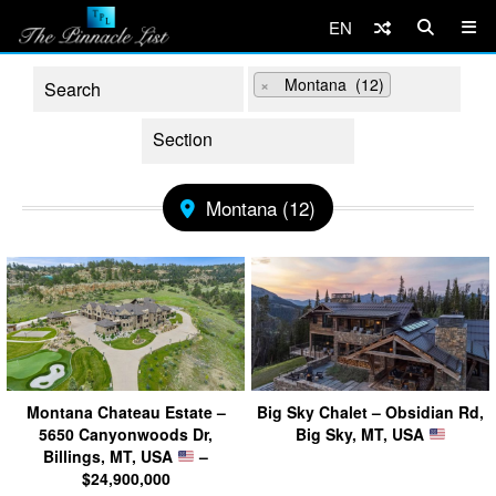
EN
×
Montana (12)
Montana (12)
Montana Chateau Estate –
Big Sky Chalet – Obsidian Rd,
5650 Canyonwoods Dr,
Big Sky, MT, USA
Billings, MT, USA
–
$24,900,000