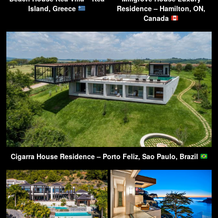
Island, Greece
Residence – Hamilton, ON,
Canada
Cigarra House Residence – Porto Feliz, Sao Paulo, Brazil