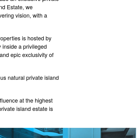
and Estate, we
ering vision, with a
operties is hosted by
inside a privileged
and epic exclusivity of
us natural private island
ffluence at the highest
rivate island estate is