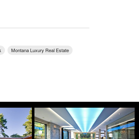
k
Montana Luxury Real Estate