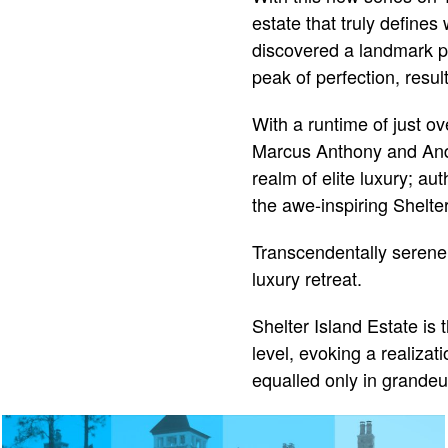
estate that truly defines
discovered a landmark pr
peak of perfection, result
With a runtime of just o
Marcus Anthony and Andr
realm of elite luxury; au
the awe-inspiring Shelter
Transcendentally serene a
luxury retreat.
Shelter Island Estate is 
level, evoking a realizat
equalled only in grandeur