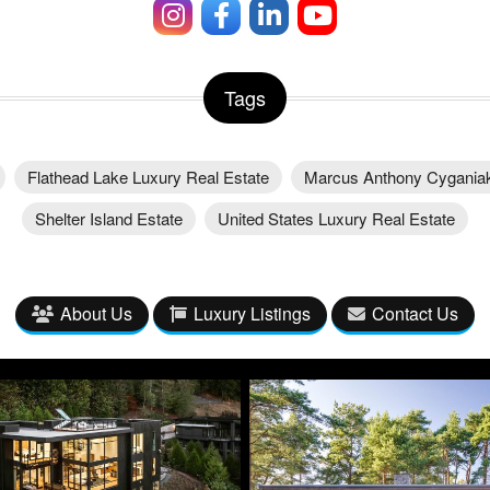
Tags
Flathead Lake Luxury Real Estate
Marcus Anthony Cygania
Shelter Island Estate
United States Luxury Real Estate
About Us
Luxury Listings
Contact Us