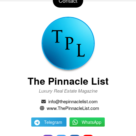
Contact
The Pinnacle List
Luxury Real Estate Magazine
info@thepinnaclelist.com
www.ThePinnacleList.com
Telegram
WhatsApp