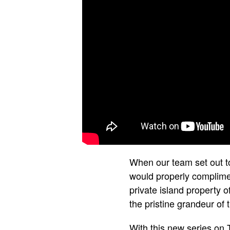
When our team set out t
would properly complimen
private island property 
the pristine grandeur of
With this new series on 