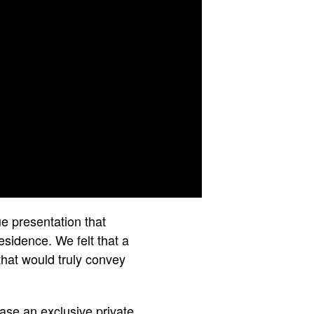
e presentation that
esidence. We felt that a
that would truly convey
ase an exclusive private