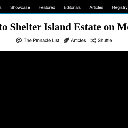
s
Showcase
Featured
Editorials
Articles
Registry
to Shelter Island Estate on 
The Pinnacle List
Articles
Shuffle