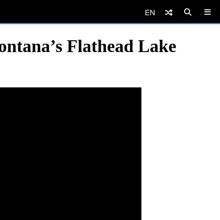
EN
Montana’s Flathead Lake