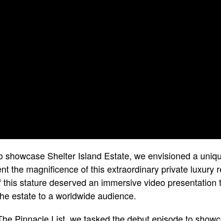
o showcase Shelter Island Estate, we envisioned a uniqu
t the magnificence of this extraordinary private luxury r
of this stature deserved an immersive video presentation 
 the estate to a worldwide audience.
The Pinnacle List, we tasked the debut episode to showc