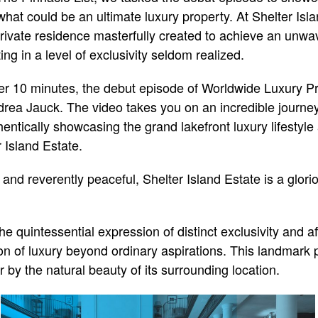
 what could be an ultimate luxury property. At Shelter Isl
ivate residence masterfully created to achieve an unwav
ing in a level of exclusivity seldom realized.
ver 10 minutes, the debut episode of Worldwide Luxury Pr
ea Jauck. The video takes you on an incredible journey 
thentically showcasing the grand lakefront luxury lifestyle 
 Island Estate.
nd reverently peaceful, Shelter Island Estate is a glorio
the quintessential expression of distinct exclusivity and a
ion of luxury beyond ordinary aspirations. This landmark p
 by the natural beauty of its surrounding location.