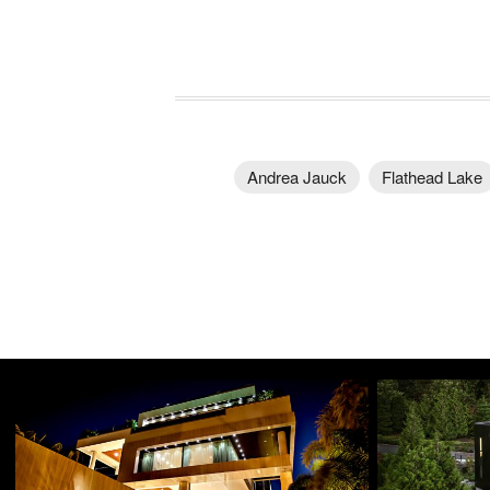
Andrea Jauck
Flathead Lake