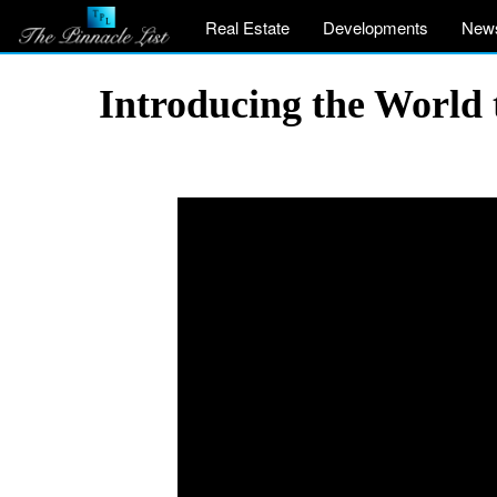
Real Estate
Developments
New
Introducing the World 