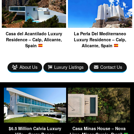
Casa del Acantilado Luxury
La Perla Del Mediterraneo
Residence – Calp, Alicante,
Luxury Residence – Calp,
Spain
Alicante, Spain
About Us
Luxury Listings
Contact Us
$6.5 Million Calvia Luxury
Casa Minas House – Nova