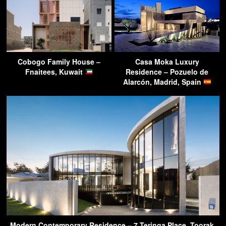
Cobogo Family House –
Casa Moka Luxury
Fnaitees, Kuwait
Residence – Pozuelo de
Alarcón, Madrid, Spain
Modern Contemporary Residence – 7 Teringa Place, Toorak,