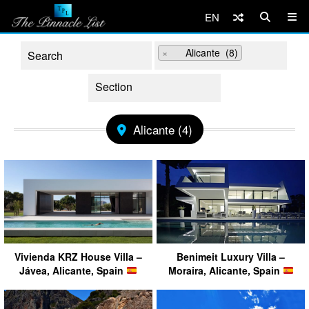
EN
×
Alicante (8)
Alicante (4)
Vivienda KRZ House Villa –
Benimeit Luxury Villa –
Jávea, Alicante, Spain
Moraira, Alicante, Spain