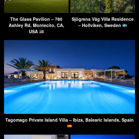
The Glass Pavilion – 780
Sjögrens Väg Villa Residence
Ashley Rd, Montecito, CA,
– Hollviken, Sweden
USA
Tagomago Private Island Villa – Ibiza, Balearic Islands, Spain