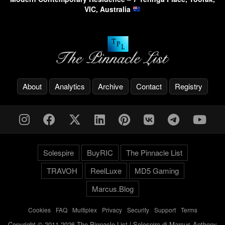
VIC, Australia
About
Analytics
Archive
Contact
Registry
Solespire
BuyRIC
The Pinnacle List
TRAVOH
ReelLuxe
MD5 Gaming
Marcus.Blog
Cookies
-
FAQ
-
Multiplex
-
Privacy
-
Security
-
Support
-
Terms
Copyright © 2011-2026 The Pinnacle List | Solespire di Marcus Anthony