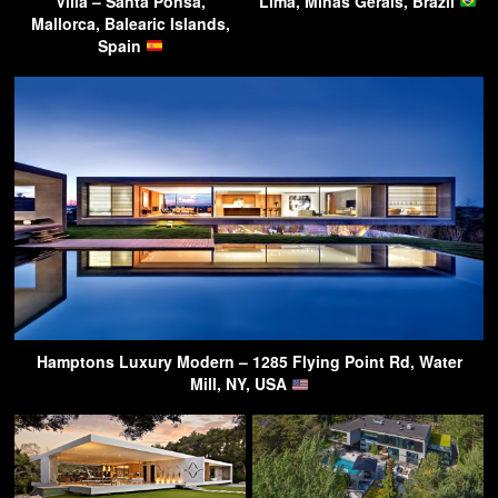
Villa – Santa Ponsa,
Lima, Minas Gerais, Brazil
Mallorca, Balearic Islands,
Spain
Hamptons Luxury Modern – 1285 Flying Point Rd, Water
Mill, NY, USA