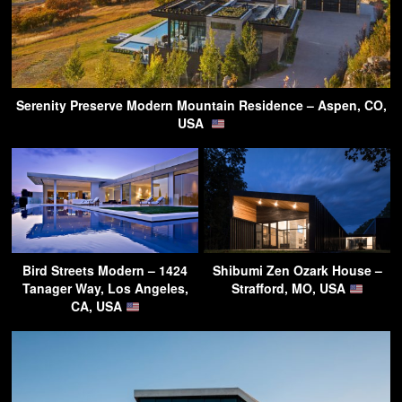
Serenity Preserve Modern Mountain Residence – Aspen, CO,
USA
Bird Streets Modern – 1424
Shibumi Zen Ozark House –
Tanager Way, Los Angeles,
Strafford, MO, USA
CA, USA