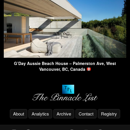
G’Day Aussie Beach House – Palmerston Ave, West
Vancouver, BC, Canada
About
Analytics
Archive
Contact
Registry