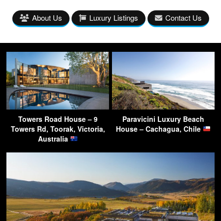
About Us
Luxury Listings
Contact Us
Towers Road House – 9
Paravicini Luxury Beach
Towers Rd, Toorak, Victoria,
House – Cachagua, Chile
Australia