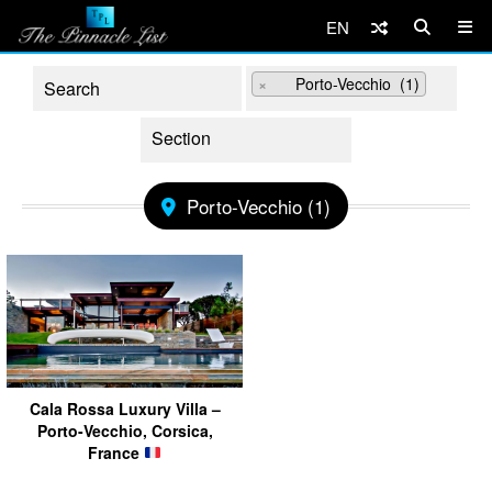
EN
×
Porto-Vecchio (1)
Porto-Vecchio (1)
Cala Rossa Luxury Villa –
Porto-Vecchio, Corsica,
France