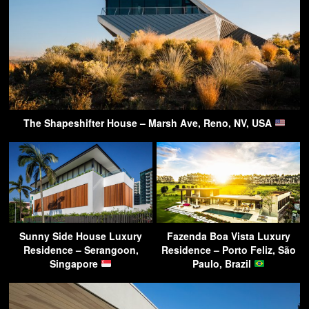
The Shapeshifter House – Marsh Ave, Reno, NV, USA
Sunny Side House Luxury
Fazenda Boa Vista Luxury
Residence – Serangoon,
Residence – Porto Feliz, São
Singapore
Paulo, Brazil