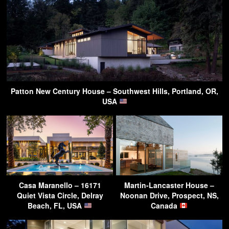
Patton New Century House – Southwest Hills, Portland, OR,
USA
Casa Maranello – 16171
Martin-Lancaster House –
Quiet Vista Circle, Delray
Noonan Drive, Prospect, NS,
Beach, FL, USA
Canada