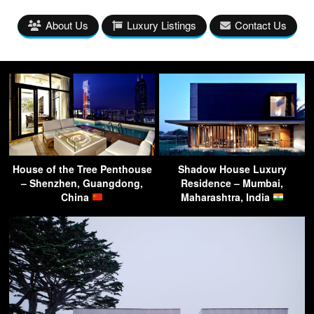
About Us
Luxury Listings
Contact Us
House of the Tree Penthouse
Shadow House Luxury
– Shenzhen, Guangdong,
Residence – Mumbai,
China
Maharashtra, India