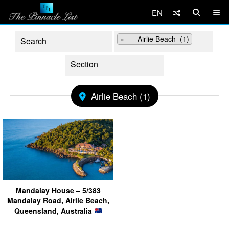
EN
×
Airlie Beach (1)
Airlie Beach (1)
Mandalay House – 5/383
Mandalay Road, Airlie Beach,
Queensland, Australia