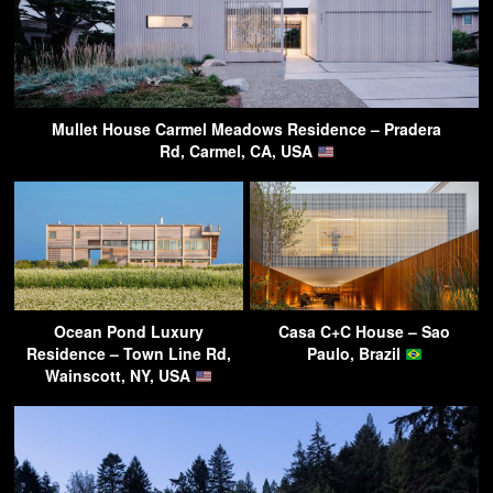
Mullet House Carmel Meadows Residence – Pradera
Rd, Carmel, CA, USA
Ocean Pond Luxury
Casa C+C House – Sao
Residence – Town Line Rd,
Paulo, Brazil
Wainscott, NY, USA