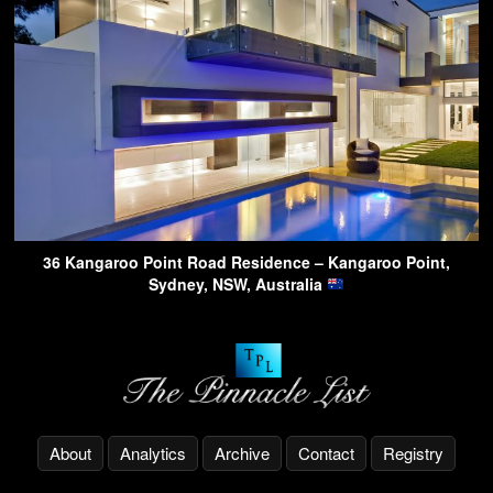
36 Kangaroo Point Road Residence – Kangaroo Point,
Sydney, NSW, Australia
About
Analytics
Archive
Contact
Registry