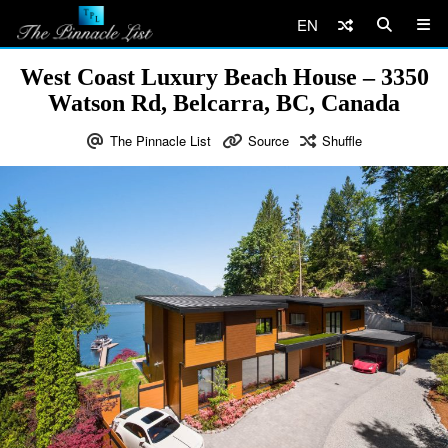
EN
West Coast Luxury Beach House – 3350
Watson Rd, Belcarra, BC, Canada
The Pinnacle List
Source
Shuffle