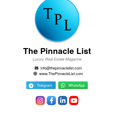
The Pinnacle List
Luxury Real Estate Magazine
info@thepinnaclelist.com
www.ThePinnacleList.com
Telegram
WhatsApp