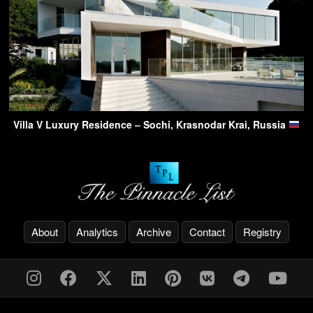
Villa V Luxury Residence – Sochi, Krasnodar Krai, Russia
About
Analytics
Archive
Contact
Registry