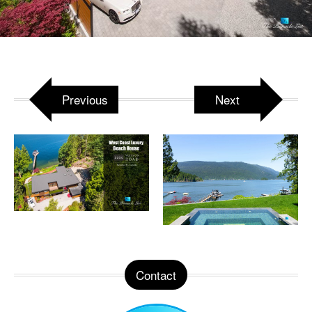
Attached to:
West Coast Luxury Beach House –
3350 Watson Rd, Belcarra, BC, Canada
Previous
Next
Contact