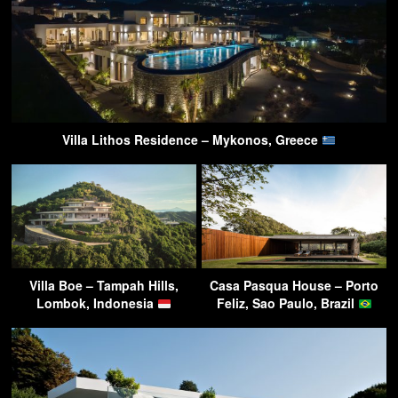
Villa Lithos Residence – Mykonos, Greece
Villa Boe – Tampah Hills,
Casa Pasqua House – Porto
Lombok, Indonesia
Feliz, Sao Paulo, Brazil