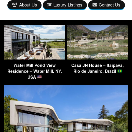
About Us
Luxury Listings
Contact Us
Water Mill Pond View
Casa JN House – Itaipava,
Residence – Water Mill, NY,
Rio de Janeiro, Brazil
USA