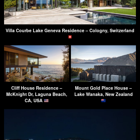
Villa Courbe Lake Geneva Residence – Cologny, Switzerland
Cliff House Residence –
Mount Gold Place House –
McKnight Dr, Laguna Beach,
Lake Wanaka, New Zealand
CA, USA